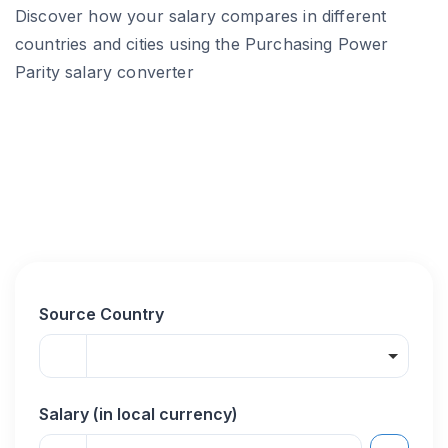
Discover how your salary compares in different
countries and cities using the Purchasing Power
Parity salary converter
Source Country
Salary (in local currency)