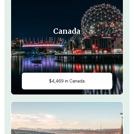
Canada
$4,469 in Canada