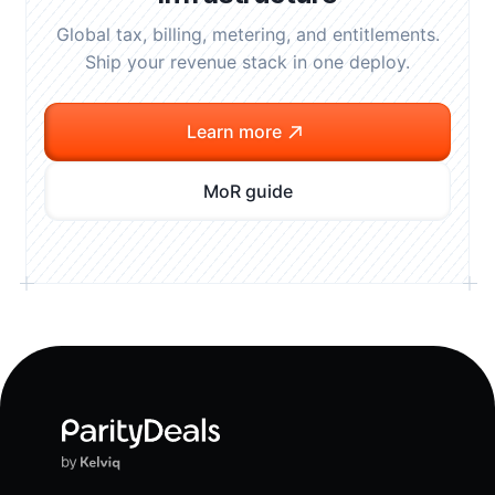
Global tax, billing, metering, and entitlements.
Ship your revenue stack in one deploy.
Learn more
MoR guide