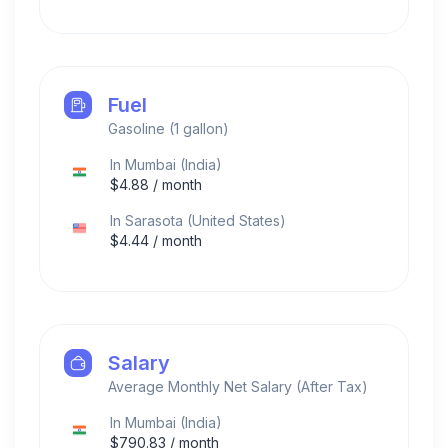
Fuel
Gasoline (1 gallon)
In
Mumbai
(
India
)
$
4.88
/ month
In
Sarasota
(
United States
)
$
4.44
/ month
Salary
Average Monthly Net Salary (After Tax)
In
Mumbai
(
India
)
$
790.83
/ month