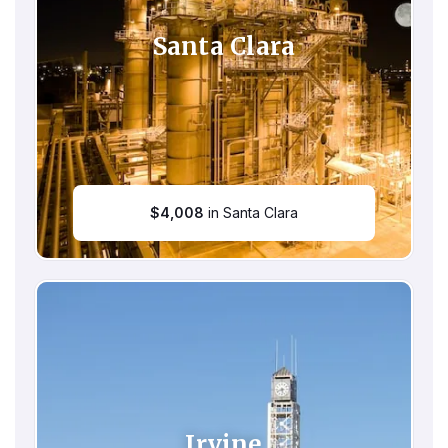
Santa Clara
$
4,008
in Santa Clara
Irvine