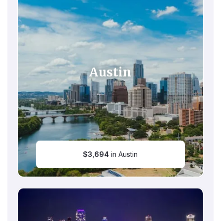
Austin
$
3,694
in Austin