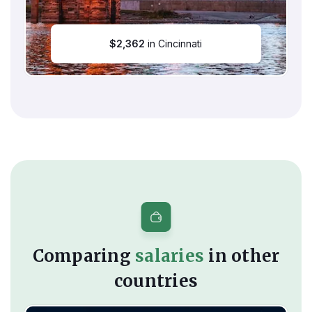
$
2,362
in Cincinnati
Comparing
salaries
in other
countries