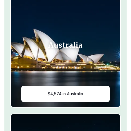
Australia
$4,574 in Australia