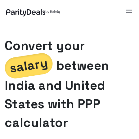
Convert your
salary
between
India
and
United
States
with PPP
calculator