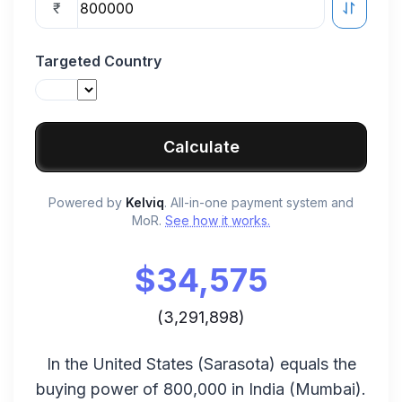
₹
Targeted Country
Calculate
Powered by
Kelviq
. All-in-one payment system and
MoR.
See how it works.
$
34,575
(
3,291,898
)
In the
United States
(
Sarasota
) equals the
buying power of
800,000
in
India
(
Mumbai
).