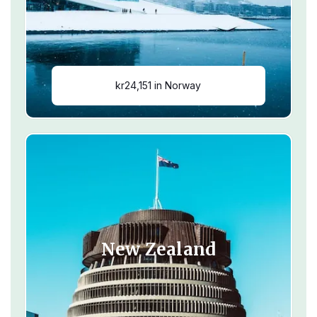
kr24,151 in Norway
New Zealand