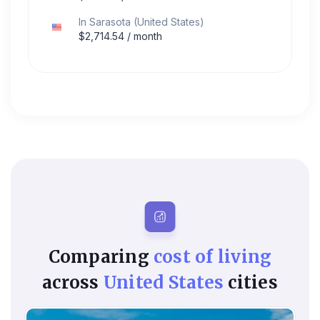
In
Sarasota
(
United States
)
$
2,714.54
/ month
Comparing
cost of living
across
United States
cities