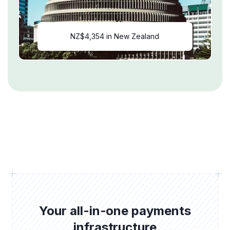
NZ$4,354 in New Zealand
Your all-in-one payments
infrastructure