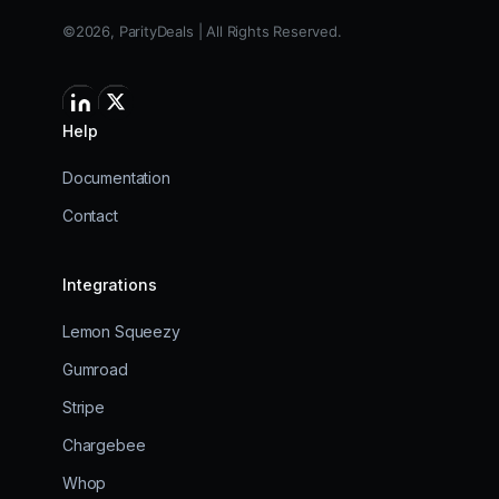
©2026, ParityDeals | All Rights Reserved.
Help
Documentation
Contact
Integrations
Lemon Squeezy
Gumroad
Stripe
Chargebee
Whop