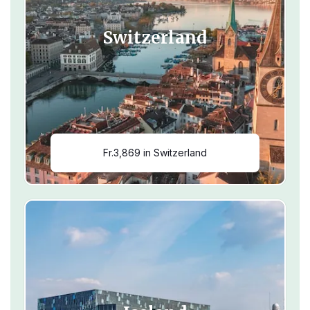
Switzerland
Fr.3,869 in Switzerland