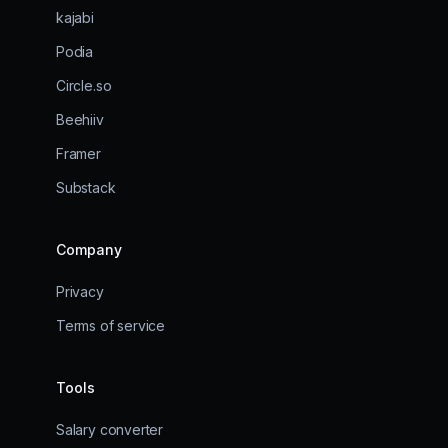
kajabi
Podia
Circle.so
Beehiiv
Framer
Substack
Company
Privacy
Terms of service
Tools
Salary converter