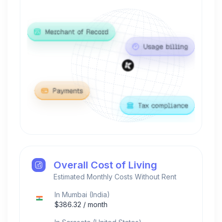
Overall Cost of Living
Estimated Monthly Costs Without Rent
In
Mumbai
(
India
)
$
386.32
/ month