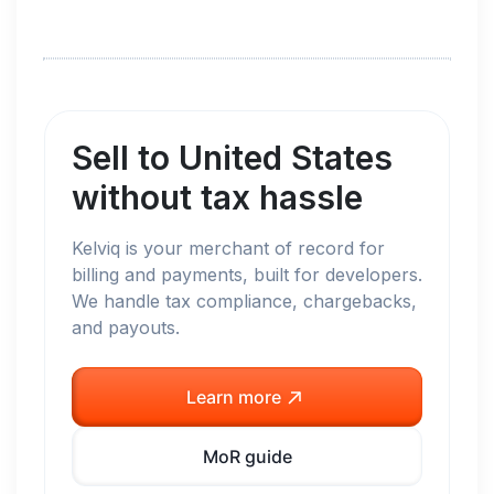
Sell to
United States
without tax hassle
Kelviq is your merchant of record for
billing and payments, built for developers.
We handle tax compliance, chargebacks,
and payouts.
Learn more
MoR guide