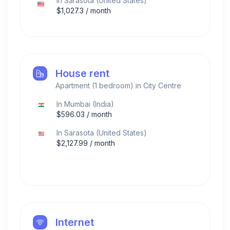
In
Sarasota
(
United States
)
$
1,027.3
/ month
House rent
Apartment (1 bedroom) in City Centre
In
Mumbai
(
India
)
$
596.03
/ month
In
Sarasota
(
United States
)
$
2,127.99
/ month
Internet