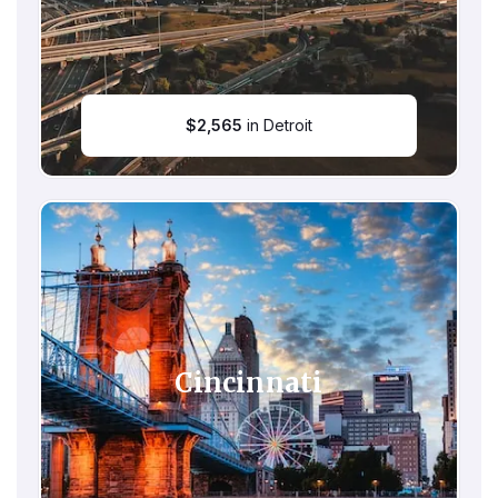
$
2,565
in Detroit
Cincinnati