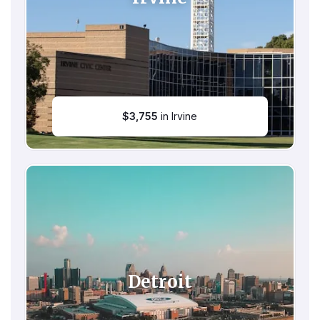
$
3,755
in Irvine
Detroit