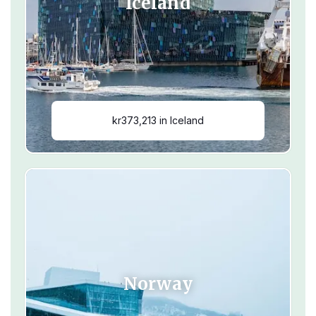
Iceland
kr373,213 in Iceland
Norway