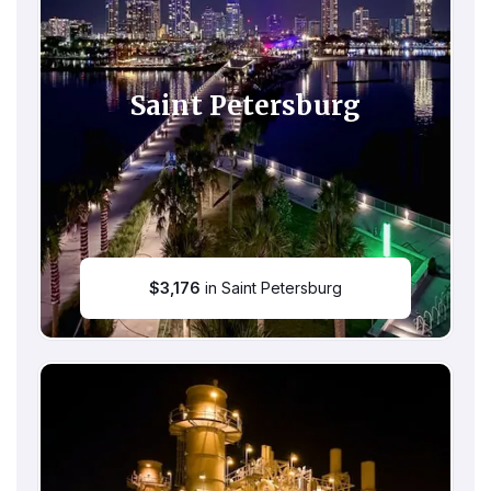
Saint Petersburg
$
3,176
in Saint Petersburg