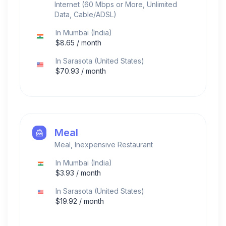
Internet (60 Mbps or More, Unlimited
Data, Cable/ADSL)
In
Mumbai
(
India
)
$
8.65
/ month
In
Sarasota
(
United States
)
$
70.93
/ month
Meal
Meal, Inexpensive Restaurant
In
Mumbai
(
India
)
$
3.93
/ month
In
Sarasota
(
United States
)
$
19.92
/ month