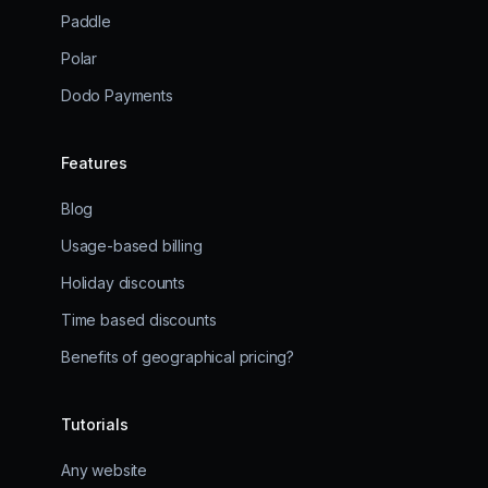
Paddle
Polar
Dodo Payments
Features
Blog
Usage-based billing
Holiday discounts
Time based discounts
Benefits of geographical pricing?
Tutorials
Any website