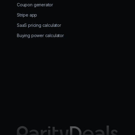
Coupon generator
Stripe app
SaaS pricing calculator
Buying power calculator