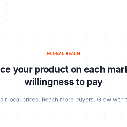
GLOBAL REACH
ice your product on each mar
willingness to pay
fair local prices. Reach more buyers. Grow with t