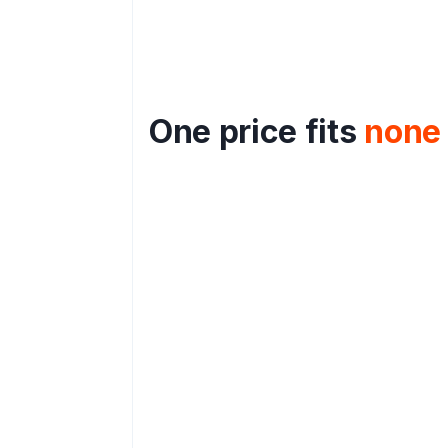
One price fits
none