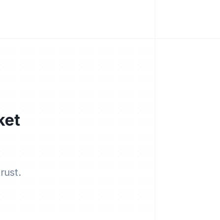
ket
rust.