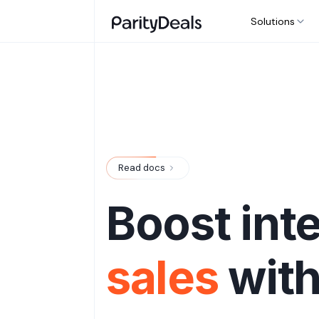
Solutions
Read docs
Boost int
sales
wit