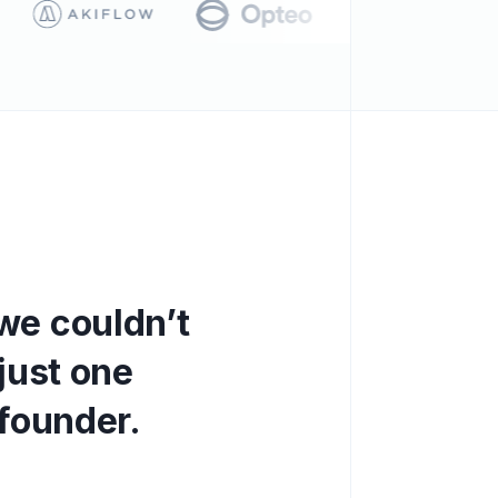
w
e
c
o
u
l
d
n
’
t
j
u
s
t
o
n
e
f
o
u
n
d
e
r
.