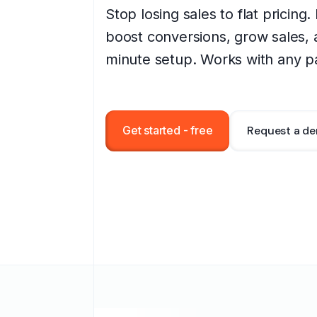
Stop losing sales to flat pricing
boost conversions, grow sales, 
minute setup. Works with any p
Get started - free
Request a d