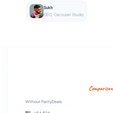
Sukh
CEO, Carousel Studio