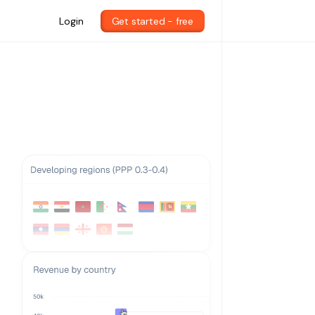
Login
Get started - free