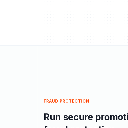
FRAUD PROTECTION
Run secure promoti