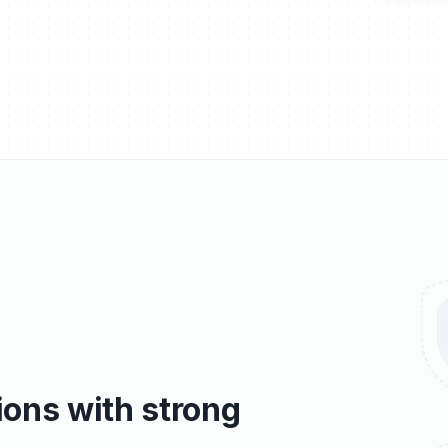
ons with strong