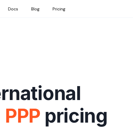
Docs
Blog
Pricing
ernational
h
PPP
pricing