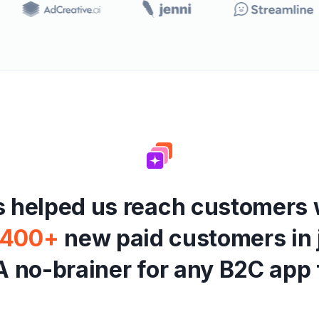
s
h
e
l
p
e
d
u
s
r
e
a
c
h
c
u
s
t
o
m
e
r
s
4
0
0
+
n
e
w
p
a
i
d
c
u
s
t
o
m
e
r
s
i
n
A
n
o
-
b
r
a
i
n
e
r
f
o
r
a
n
y
B
2
C
a
p
p