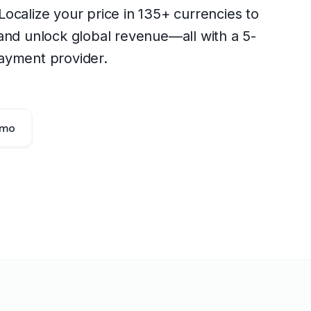
. Localize your price in 135+ currencies to
and unlock global revenue—all with a 5-
ayment provider.
emo