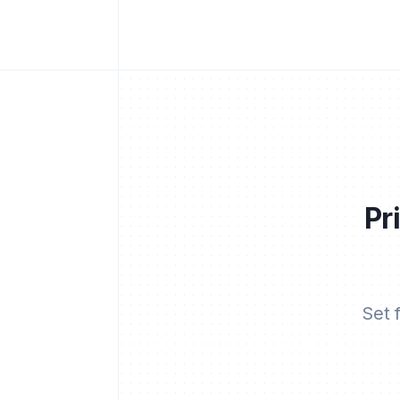
Pr
Set 