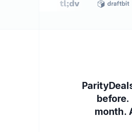
P
a
r
i
t
y
D
e
a
l
b
e
f
o
r
e
.
m
o
n
t
h
.