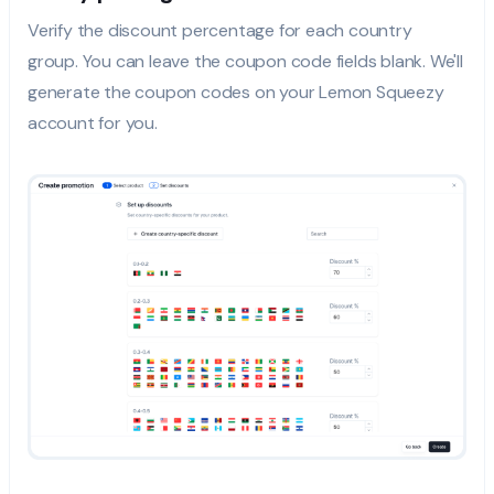
Verify the discount percentage for each country
group. You can leave the coupon code fields blank. We'll
generate the coupon codes on your Lemon Squeezy
account for you.