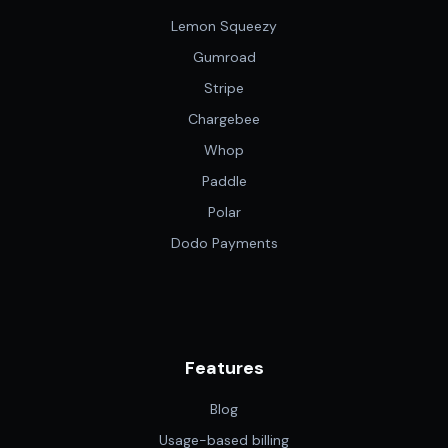
Lemon Squeezy
Gumroad
Stripe
Chargebee
Whop
Paddle
Polar
Dodo Payments
Features
Blog
Usage-based billing