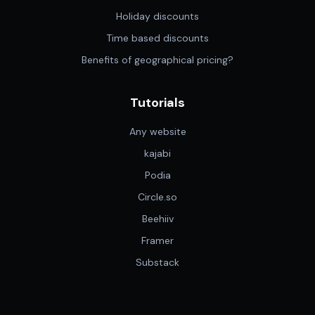
Holiday discounts
Time based discounts
Benefits of geographical pricing?
Tutorials
Any website
kajabi
Podia
Circle.so
Beehiiv
Framer
Substack