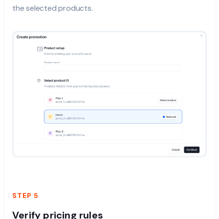
the selected products.
STEP 5
Verify pricing rules