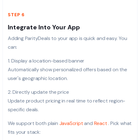
STEP 6
Integrate Into Your App
Adding ParityDeals to your app is quick and easy. You
can:
1. Display a location-based banner
Automatically show personalized offers based on the
user's geographic location.
2. Directly update the price
Update product pricing in real time to reflect region-
specific deals.
We support both plain
JavaScript
and
React
. Pick what
fits your stack: