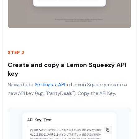
STEP 2
Create and copy a Lemon Squeezy API
key
Navigate to
Settings > API
in Lemon Squeezy, create a
new API key (e.g., "ParityDeals"). Copy the API Key.