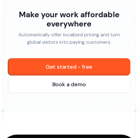
Make your work affordable
everywhere
Automatically offer localized pricing and turn
global visitors into paying customers.
Get started - free
Book a demo