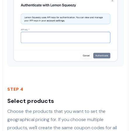
STEP 4
Select products
Choose the products that you want to set the
geographical pricing for. If you choose multiple
products, we'll create the same coupon codes for all