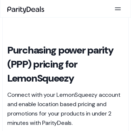
Purchasing power parity
(PPP) pricing for
LemonSqueezy
Connect with your LemonSqueezy account
and enable location based pricing and
promotions for your products in under 2
minutes with ParityDeals.