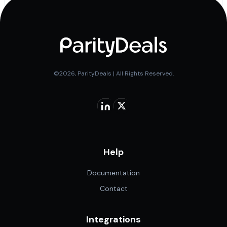
©2026, ParityDeals | All Rights Reserved.
Help
Documentation
Contact
Integrations