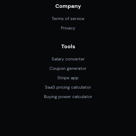
Company
Terms of service
Privacy
Tools
Salary converter
Coupon generator
Stripe app
SaaS pricing calculator
Buying power calculator