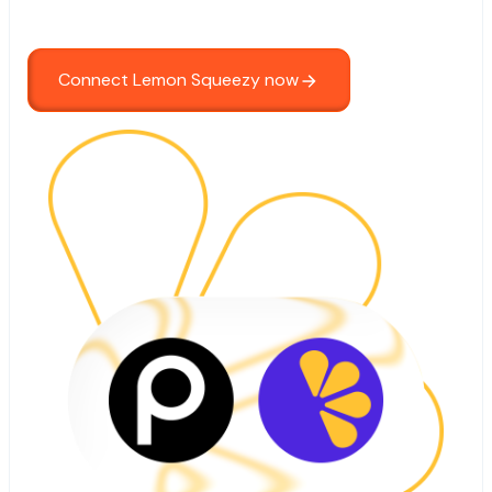
Connect Lemon Squeezy now