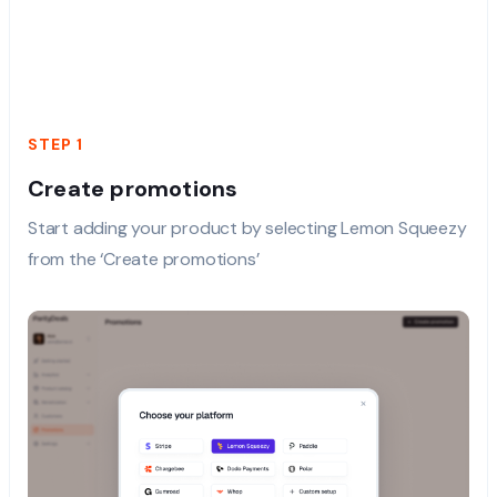
STEP 1
Create promotions
Start adding your product by selecting Lemon Squeezy
from the ‘Create promotions’