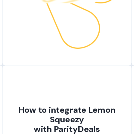
How to integrate Lemon
Squeezy
with ParityDeals