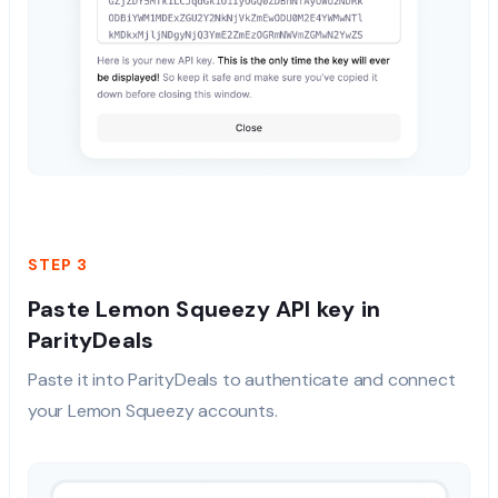
STEP 3
Paste Lemon Squeezy API key in
ParityDeals
Paste it into ParityDeals to authenticate and connect
your Lemon Squeezy accounts.