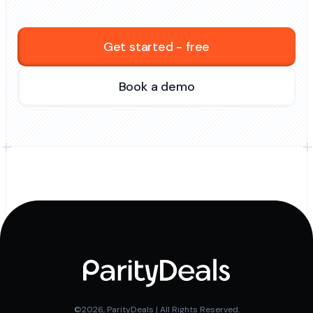
Get started - free
Book a demo
©2026, ParityDeals | All Rights Reserved.