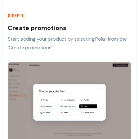
STEP 1
Create promotions
Start adding your product by selecting Polar from the
‘Create promotions’.