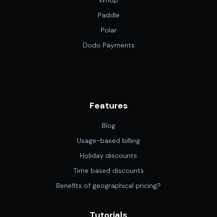
Whop
Paddle
Polar
Dodo Payments
Features
Blog
Usage-based billing
Holiday discounts
Time based discounts
Benefits of geographical pricing?
Tutorials