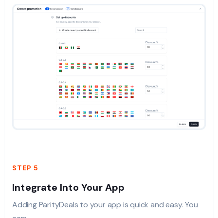
STEP 5
Integrate Into Your App
Adding ParityDeals to your app is quick and easy. You