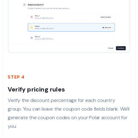
STEP 4
Verify pricing rules
Verify the discount percentage for each country
group. You can leave the coupon code fields blank. We'll
generate the coupon codes on your Polar account for
you.