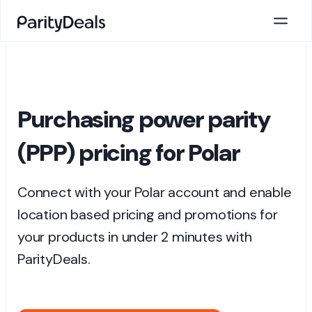
Purchasing power parity
(PPP) pricing for Polar
Connect with your Polar account and enable
location based pricing and promotions for
your products in under 2 minutes with
ParityDeals.