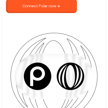
Connect Polar now