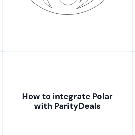
How to integrate Polar
with ParityDeals