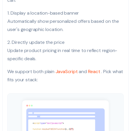
can:
1. Display a location-based banner
Automatically show personalized offers based on the
user's geographic location.
2. Directly update the price
Update product pricing in real time to reflect region-
specific deals.
We support both plain
JavaScript
and
React
. Pick what
fits your stack: