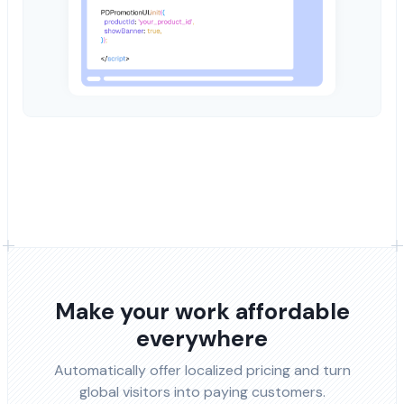
Make your work affordable
everywhere
Automatically offer localized pricing and turn
global visitors into paying customers.