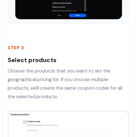
STEP 3
Select products
Choose the products that you want to set the
geographical pricing for. If you choose multiple
products, we'll create the same coupon codes for all
the selected products.