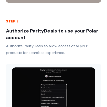
STEP 2
Authorize ParityDeals to use your Polar
account
Authorize ParityDeals to allow access of all your
products for seamless experience.