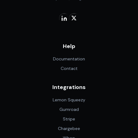
Help
Documentation
Contact
Integrations
Lemon Squeezy
Gumroad
Stripe
Chargebee