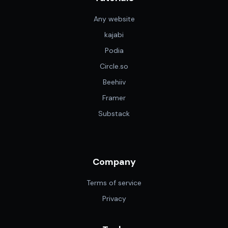
Any website
kajabi
Podia
Circle.so
Beehiiv
Framer
Substack
Company
Terms of service
Privacy