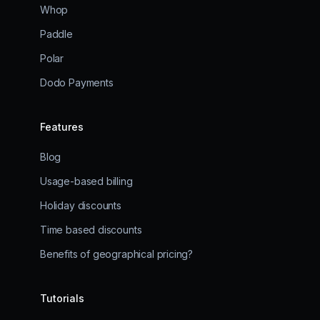
Whop
Paddle
Polar
Dodo Payments
Features
Blog
Usage-based billing
Holiday discounts
Time based discounts
Benefits of geographical pricing?
Tutorials