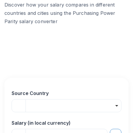
Discover how your salary compares in different
countries and cities using the Purchasing Power
Parity salary converter
Source Country
Salary (in local currency)