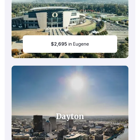
$
2,695
in Eugene
Dayton