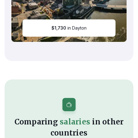
$
1,730
in Dayton
Comparing
salaries
in other
countries