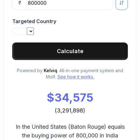
₹
Targeted Country
Calculate
Powered by
Kelviq
. All-in-one payment system and
MoR.
See how it works.
$
34,575
(
3,291,898
)
In the
United States
(
Baton Rouge
) equals
the buying power of
800,000
in
India