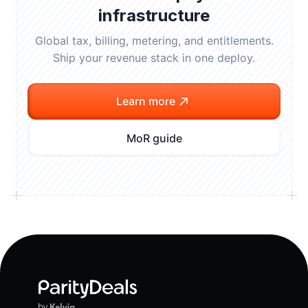
infrastructure
Global tax, billing, metering, and entitlements.
Ship your revenue stack in one deploy.
Learn more
MoR guide