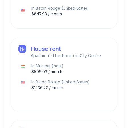
In
Baton Rouge
(
United States
)
$
847.93
/ month
House rent
Apartment (1 bedroom) in City Centre
In
Mumbai
(
India
)
$
596.03
/ month
In
Baton Rouge
(
United States
)
$
1,136.22
/ month