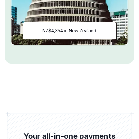
NZ$4,354 in New Zealand
Your all-in-one payments