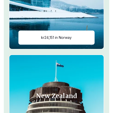
kr24,151 in Norway
New Zealand