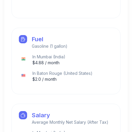
Fuel
Gasoline (1 gallon)
In
Mumbai
(
India
)
$
4.88
/ month
In
Baton Rouge
(
United States
)
$
2.0
/ month
Salary
Average Monthly Net Salary (After Tax)