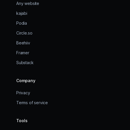
Any website
kajabi
Podia
Circle.so
Beehiiv
Framer
Substack
Company
Privacy
Terms of service
Tools