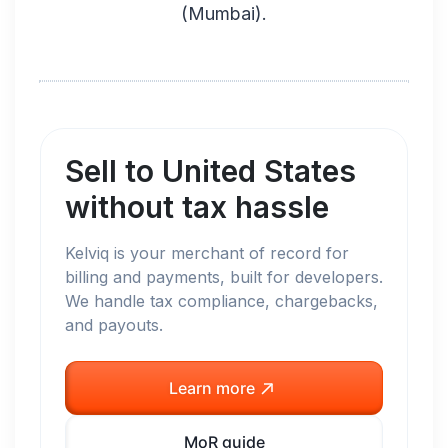
(
Mumbai
).
Sell to
United States
without tax hassle
Kelviq is your merchant of record for
billing and payments, built for developers.
We handle tax compliance, chargebacks,
and payouts.
Learn more
MoR guide