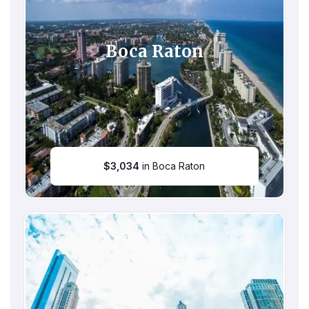
Boca Raton
$
3,034
in Boca Raton