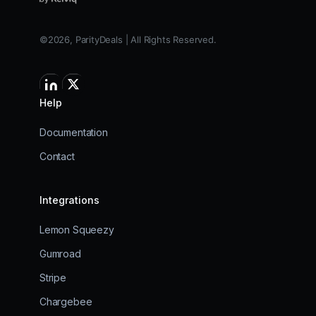
©2026, ParityDeals | All Rights Reserved.
Help
Documentation
Contact
Integrations
Lemon Squeezy
Gumroad
Stripe
Chargebee