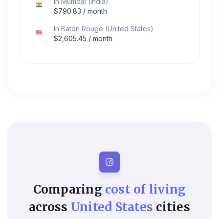
In
Mumbai
(
India
)
$
790.83
/ month
In
Baton Rouge
(
United States
)
$
2,605.45
/ month
Comparing
cost of living
across
United States
cities