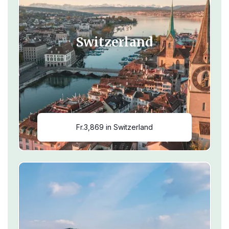
Switzerland
Fr.3,869 in Switzerland