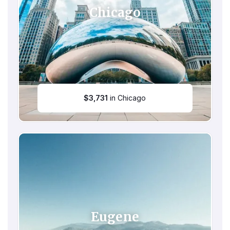
Chicago
$
3,731
in Chicago
Eugene