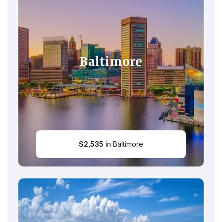
Baltimore
$
2,535
in Baltimore