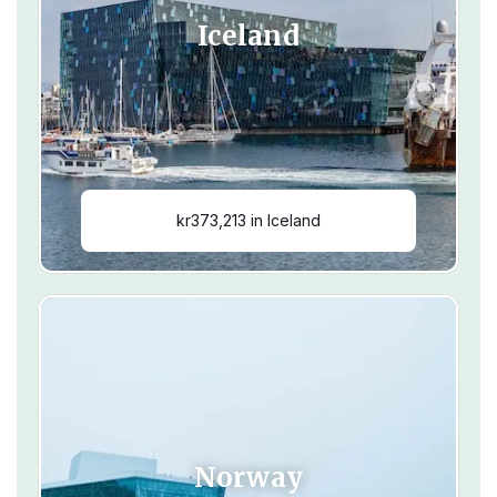
Iceland
kr373,213 in Iceland
Norway