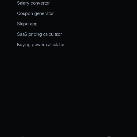
Salary converter
Coupon generator
Stripe app
SaaS pricing calculator
Buying power calculator