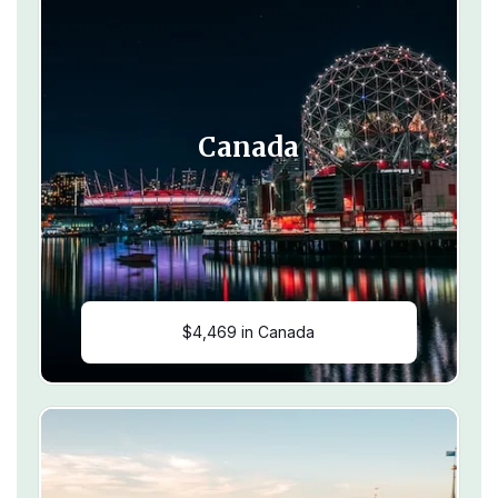
Canada
$4,469 in Canada