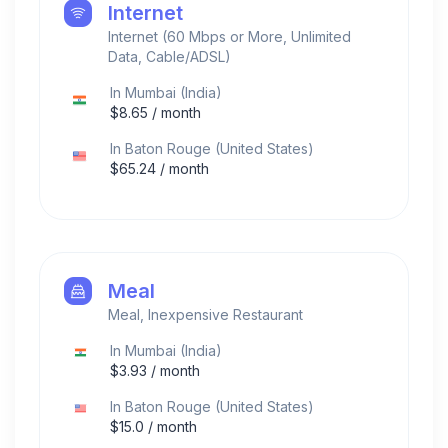
Internet
Internet (60 Mbps or More, Unlimited
Data, Cable/ADSL)
In
Mumbai
(
India
)
$
8.65
/ month
In
Baton Rouge
(
United States
)
$
65.24
/ month
Meal
Meal, Inexpensive Restaurant
In
Mumbai
(
India
)
$
3.93
/ month
In
Baton Rouge
(
United States
)
$
15.0
/ month