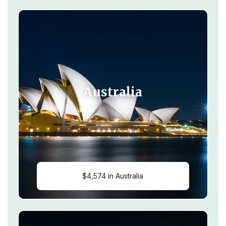
Australia
$4,574 in Australia