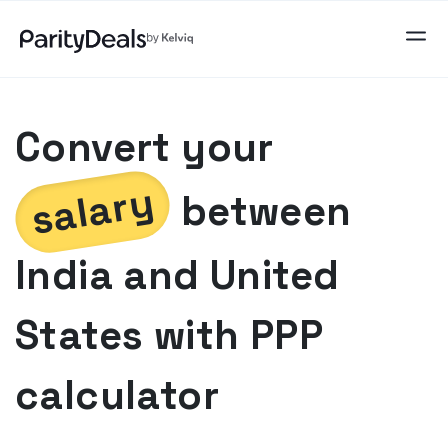
Convert your
salary
between
India
and
United
States
with PPP
calculator