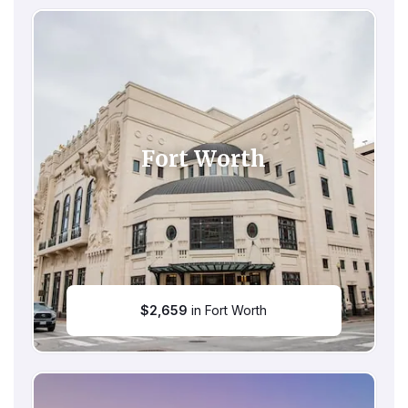
Fort Worth
$
2,659
in Fort Worth