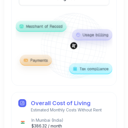
Overall Cost of Living
Estimated Monthly Costs Without Rent
In
Mumbai
(
India
)
$
386.32
/ month