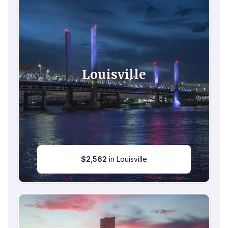
Louisville
$
2,562
in Louisville