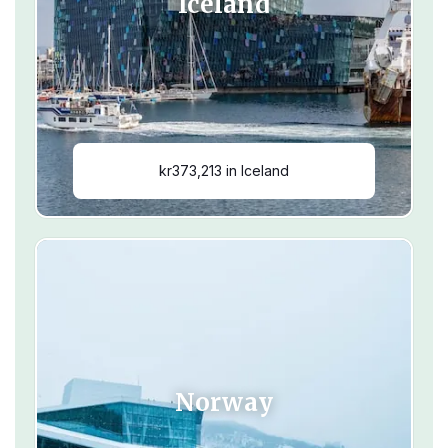
Iceland
kr373,213 in Iceland
Norway