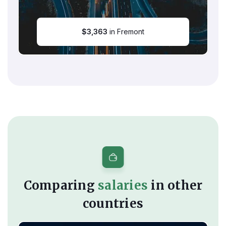
$
3,363
in Fremont
Comparing
salaries
in other
countries