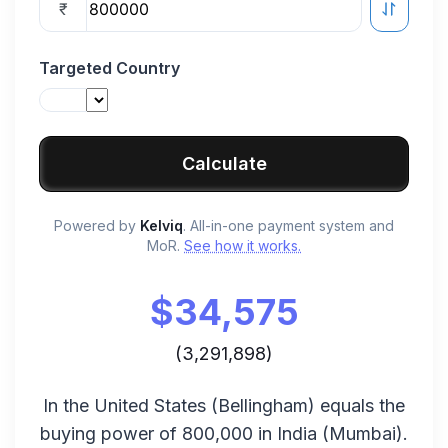
₹
Targeted Country
Calculate
Powered by
Kelviq
. All-in-one payment system and
MoR.
See how it works.
$
34,575
(
3,291,898
)
In the
United States
(
Bellingham
) equals the
buying power of
800,000
in
India
(
Mumbai
).