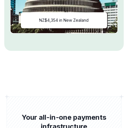
NZ$4,354 in New Zealand
Your all-in-one payments
infrastructure