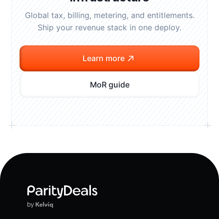
Global tax, billing, metering, and entitlements.
Ship your revenue stack in one deploy.
Learn more
MoR guide