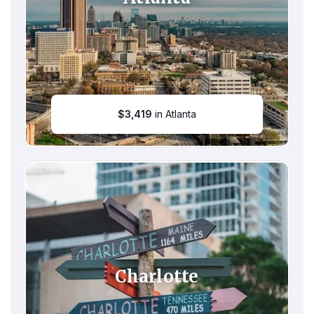
$
3,419
in Atlanta
Charlotte