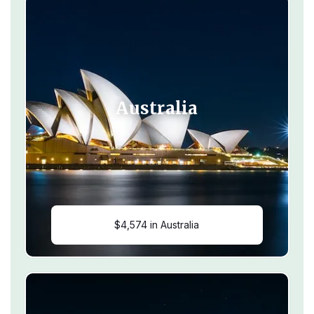
Australia
$4,574 in Australia