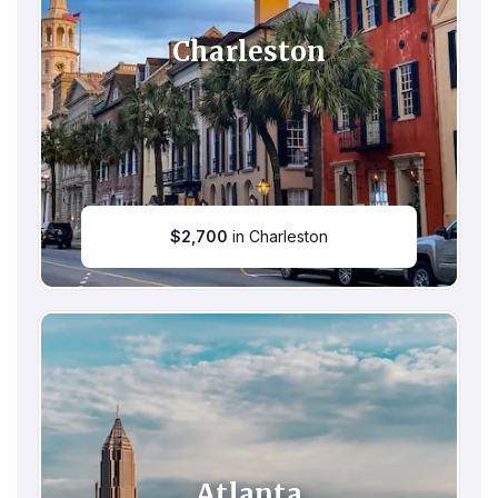
Charleston
$
2,700
in Charleston
Atlanta