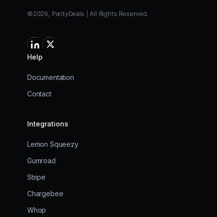
©2026, ParityDeals | All Rights Reserved.
Help
Documentation
Contact
Integrations
Lemon Squeezy
Gumroad
Stripe
Chargebee
Whop