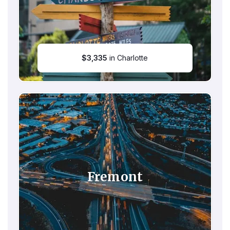
$
3,335
in Charlotte
Fremont