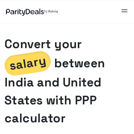
Convert your
salary
between
India
and
United
States
with PPP
calculator