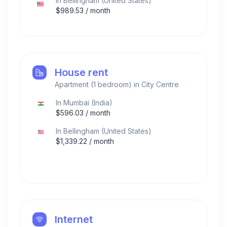
In
Bellingham
(
United States
)
$
989.53
/ month
House rent
Apartment (1 bedroom) in City Centre
In
Mumbai
(
India
)
$
596.03
/ month
In
Bellingham
(
United States
)
$
1,339.22
/ month
Internet