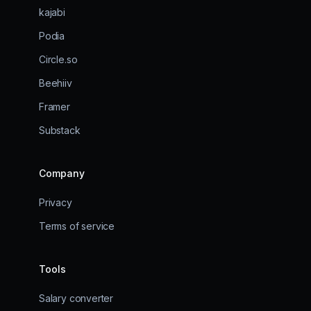
kajabi
Podia
Circle.so
Beehiiv
Framer
Substack
Company
Privacy
Terms of service
Tools
Salary converter