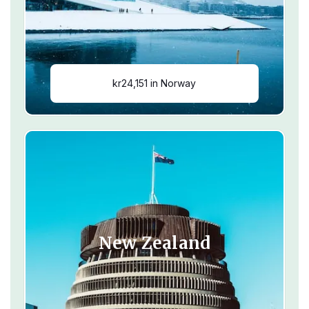
kr24,151 in Norway
New Zealand