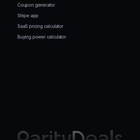
Coupon generator
Stripe app
SaaS pricing calculator
Buying power calculator