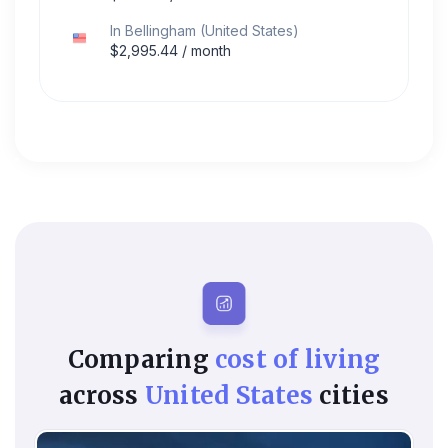
In
Bellingham
(
United States
)
$
2,995.44
/ month
Comparing
cost of living
across
United States
cities