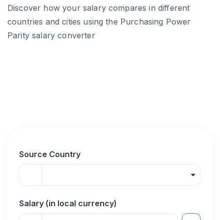
Discover how your salary compares in different
countries and cities using the Purchasing Power
Parity salary converter
Source Country
Salary (in local currency)