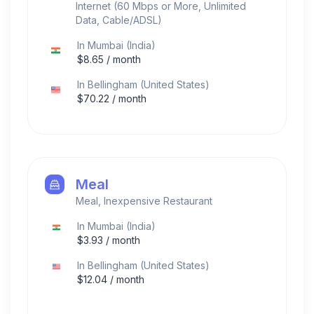
Internet (60 Mbps or More, Unlimited
Data, Cable/ADSL)
In
Mumbai
(
India
)
$
8.65
/ month
In
Bellingham
(
United States
)
$
70.22
/ month
Meal
Meal, Inexpensive Restaurant
In
Mumbai
(
India
)
$
3.93
/ month
In
Bellingham
(
United States
)
$
12.04
/ month