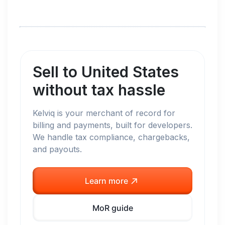
Sell to
United States
without tax hassle
Kelviq is your merchant of record for
billing and payments, built for developers.
We handle tax compliance, chargebacks,
and payouts.
Learn more
MoR guide