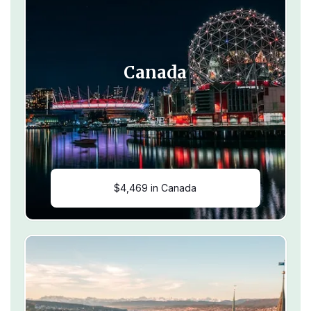
Canada
$4,469 in Canada