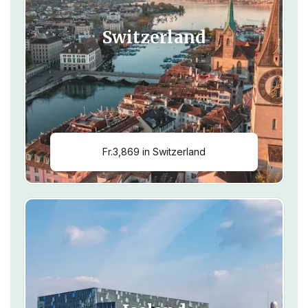
Switzerland
Fr.3,869 in Switzerland