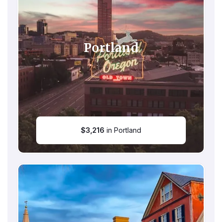
Portland
$
3,216
in Portland