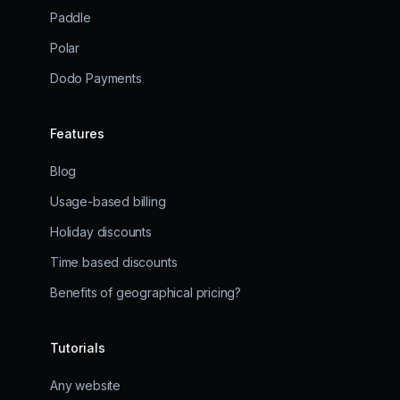
Paddle
Polar
Dodo Payments
Features
Blog
Usage-based billing
Holiday discounts
Time based discounts
Benefits of geographical pricing?
Tutorials
Any website