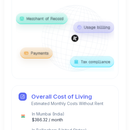
Overall Cost of Living
Estimated Monthly Costs Without Rent
In
Mumbai
(
India
)
$
386.32
/ month