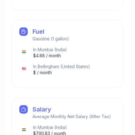
Fuel
Gasoline (1 gallon)
In
Mumbai
(
India
)
$
4.88
/ month
In
Bellingham
(
United States
)
$
/ month
Salary
Average Monthly Net Salary (After Tax)
In
Mumbai
(
India
)
$
790.83
/ month