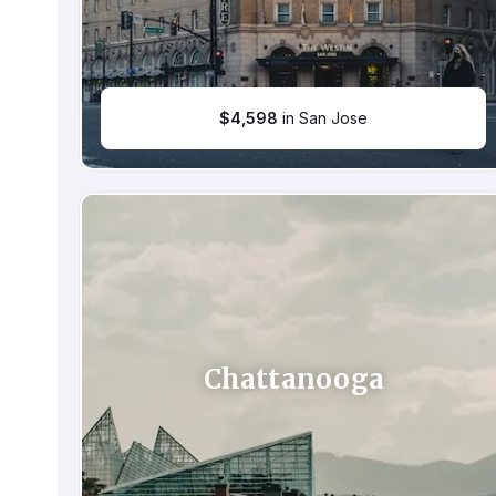
$
4,598
in San Jose
Chattanooga