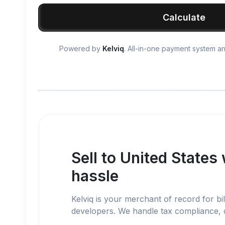
Calculate
Powered by
Kelviq
. All-in-one payment system 
Sell to
United States
hassle
Kelviq is your merchant of record for bil
developers. We handle tax compliance,