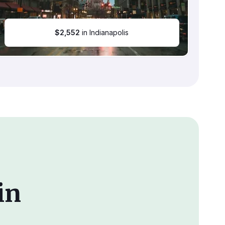
$
2,552
in Indianapolis
in