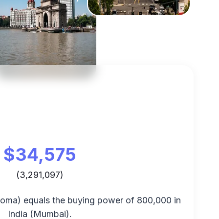
$
34,575
(
3,291,097
)
coma
) equals the buying power of
800,000
in
India
(
Mumbai
).