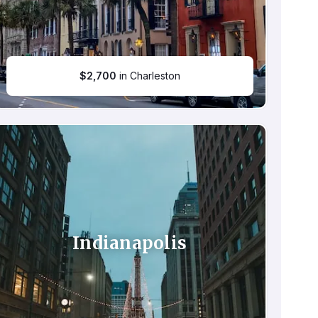
$
2,700
in Charleston
Indianapolis