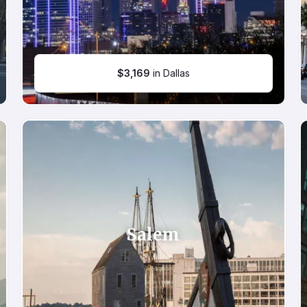
$
3,169
in Dallas
Salem