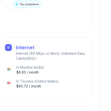
Internet
Internet (60 Mbps or More, Unlimited Data,
Cable/ADSL)
In
Mumbai
(
India
)
$
8.65
/ month
In
Tacoma
(
United States
)
$
60.72
/ month