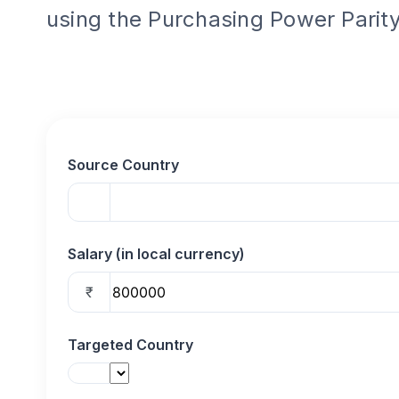
using the Purchasing Power Parity
Source Country
Salary (in local currency)
₹
Targeted Country