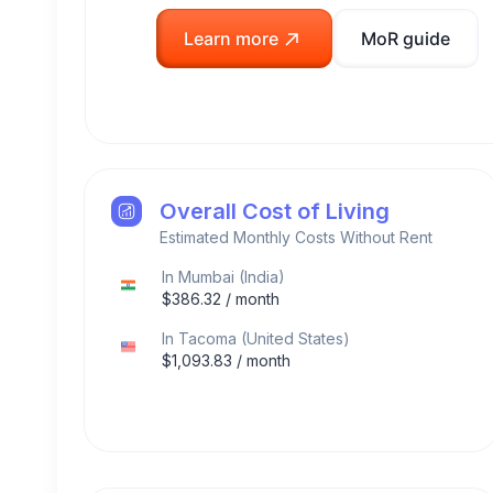
Learn more
MoR guide
Overall Cost of Living
Estimated Monthly Costs Without Rent
In
Mumbai
(
India
)
$
386.32
/ month
In
Tacoma
(
United States
)
$
1,093.83
/ month