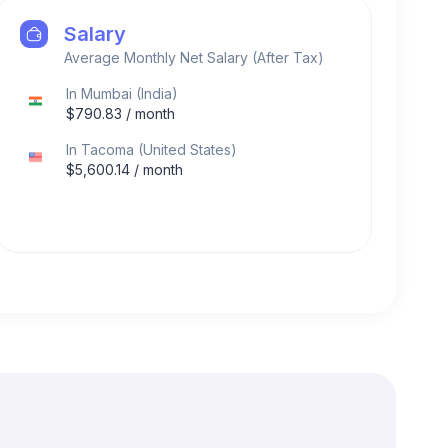
Salary
Average Monthly Net Salary (After Tax)
In
Mumbai
(
India
)
$
790.83
/ month
In
Tacoma
(
United States
)
$
5,600.14
/ month