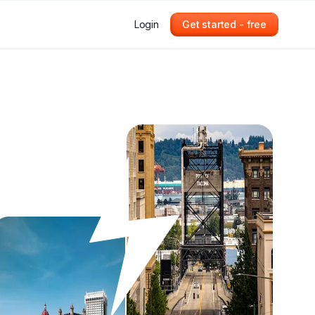
Login
Get started - free