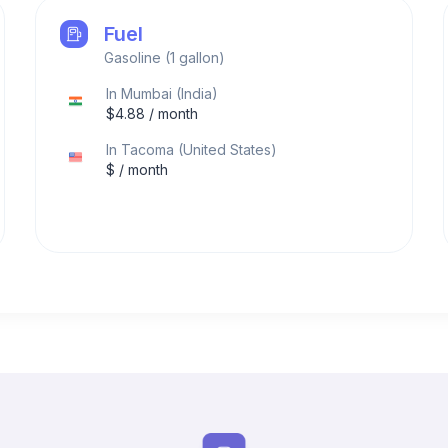
Fuel
Gasoline (1 gallon)
In
Mumbai
(
India
)
$
4.88
/ month
In
Tacoma
(
United States
)
$
/ month