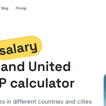
Blog
Pricing
salary
and
United
P calculator
 in different countries and cities