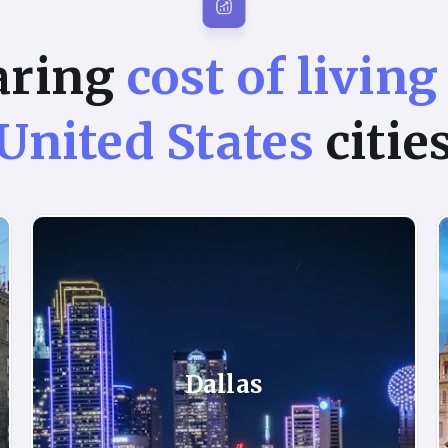
aring
cost of living
United States
citie
Dallas