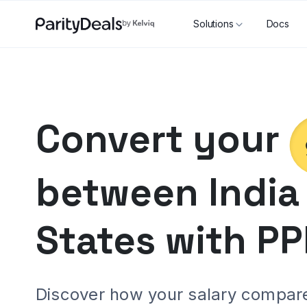
Solutions
Docs
Convert your
between
India
States
with PP
Discover how your salary compares