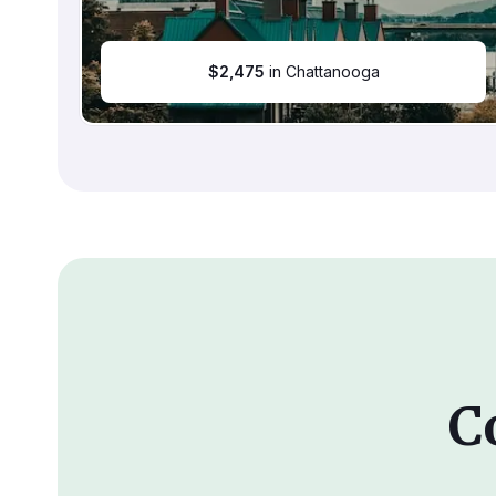
$
2,475
in Chattanooga
C