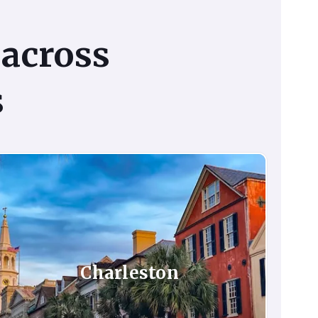
across
s
Charleston