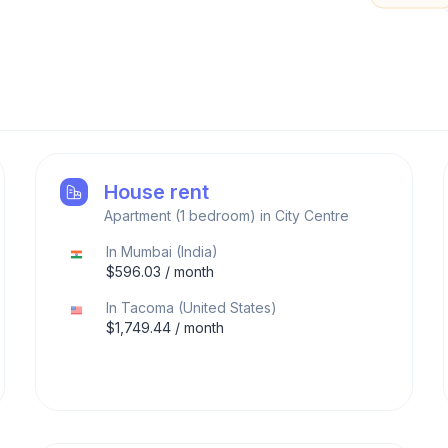
House rent
Apartment (1 bedroom) in City Centre
In
Mumbai
(
India
)
$
596.03
/ month
In
Tacoma
(
United States
)
$
1,749.44
/ month