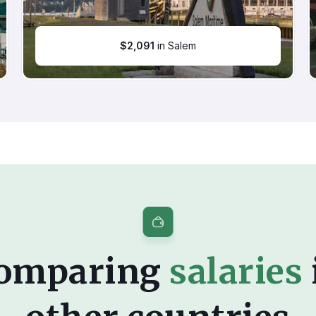
$
2,091
in Salem
omparing
salaries