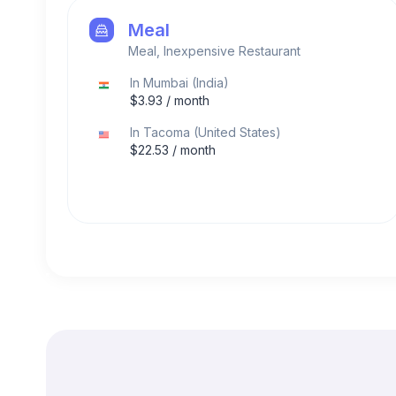
Meal
Meal, Inexpensive Restaurant
In
Mumbai
(
India
)
$
3.93
/ month
In
Tacoma
(
United States
)
$
22.53
/ month