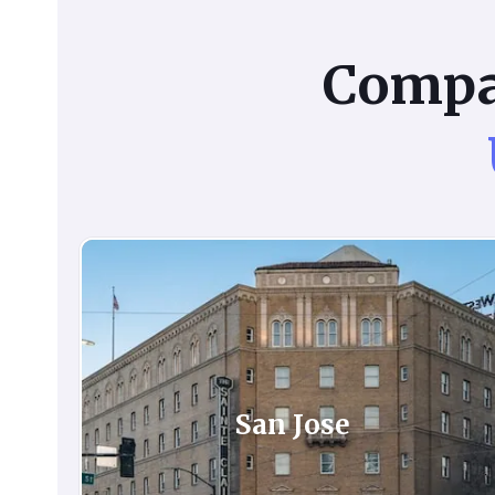
Comp
San Jose