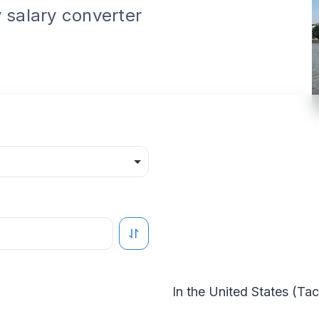
 salary converter
In the
United States
(
Ta