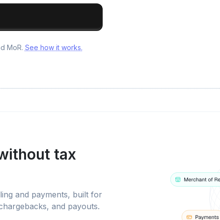
and MoR.
See how it works.
without tax
ling and payments, built for
 chargebacks, and payouts.