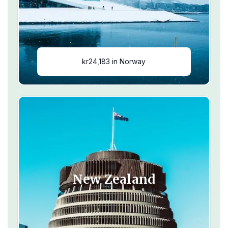
kr24,183 in Norway
New Zealand