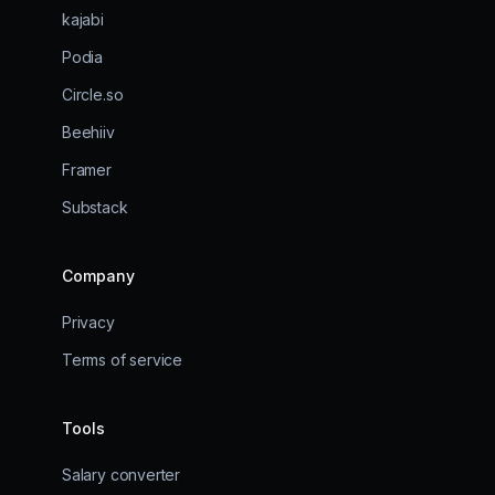
kajabi
Podia
Circle.so
Beehiiv
Framer
Substack
Company
Privacy
Terms of service
Tools
Salary converter