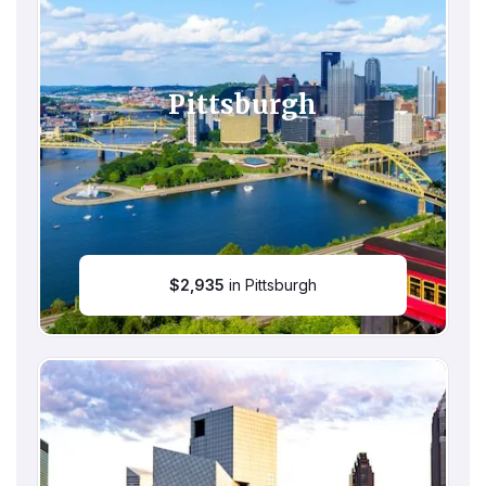
Pittsburgh
$
2,935
in Pittsburgh