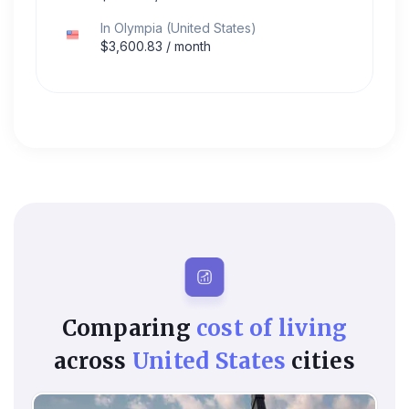
In
Olympia
(
United States
)
$
3,600.83
/ month
Comparing
cost of living
across
United States
cities