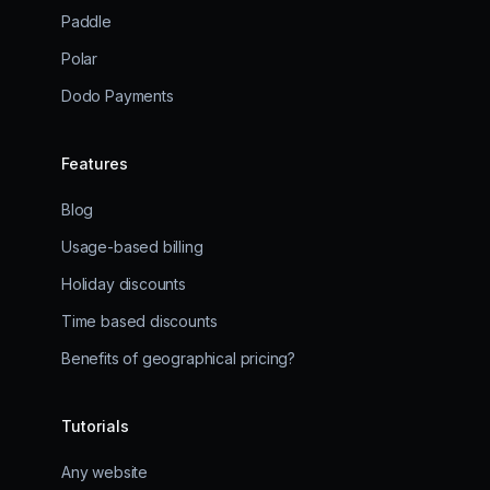
Paddle
Polar
Dodo Payments
Features
Blog
Usage-based billing
Holiday discounts
Time based discounts
Benefits of geographical pricing?
Tutorials
Any website