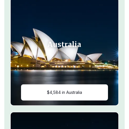
Australia
$4,584 in Australia