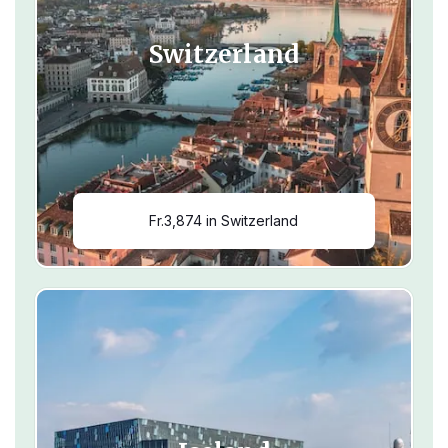
Switzerland
Fr.3,874 in Switzerland