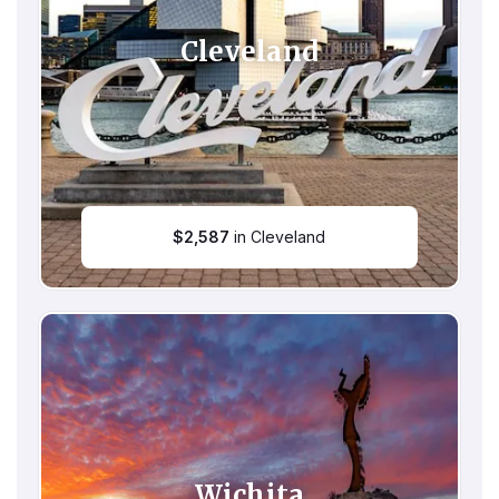
Cleveland
$
2,587
in Cleveland
Wichita