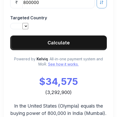
₹
Targeted Country
Calculate
Powered by
Kelviq
. All-in-one payment system and
MoR.
See how it works.
$
34,575
(
3,292,900
)
In the
United States
(
Olympia
) equals the
buying power of
800,000
in
India
(
Mumbai
).