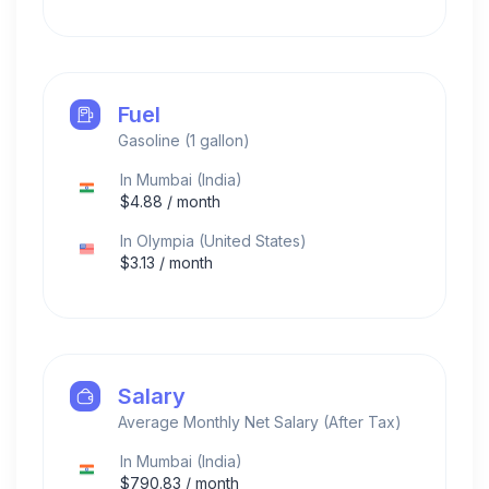
Fuel
Gasoline (1 gallon)
In
Mumbai
(
India
)
$
4.88
/ month
In
Olympia
(
United States
)
$
3.13
/ month
Salary
Average Monthly Net Salary (After Tax)
In
Mumbai
(
India
)
$
790.83
/ month