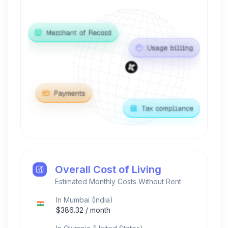
Overall Cost of Living
Estimated Monthly Costs Without Rent
In
Mumbai
(
India
)
$
386.32
/ month