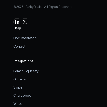
©2026, ParityDeals | All Rights Reserved.
Help
Documentation
Contact
Integrations
Lemon Squeezy
Gumroad
Stripe
Chargebee
Whop