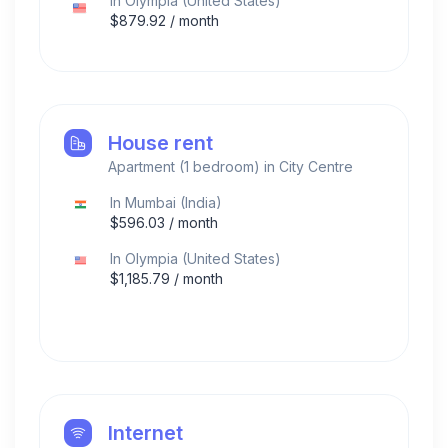
In
Olympia
(
United States
)
$
879.92
/ month
House rent
Apartment (1 bedroom) in City Centre
In
Mumbai
(
India
)
$
596.03
/ month
In
Olympia
(
United States
)
$
1,185.79
/ month
Internet