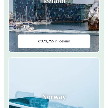
Iceland
kr373,755 in Iceland
Norway