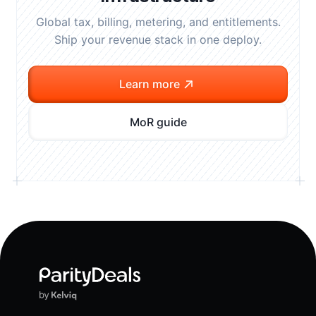
Global tax, billing, metering, and entitlements.
Ship your revenue stack in one deploy.
Learn more
MoR guide