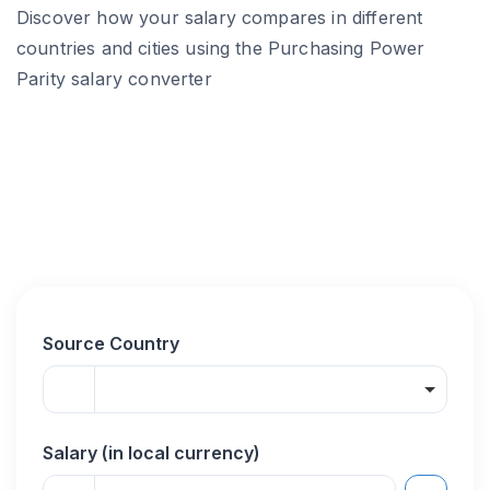
Discover how your salary compares in different
countries and cities using the Purchasing Power
Parity salary converter
Source Country
Salary (in local currency)