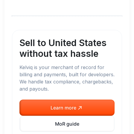
Sell to
United States
without tax hassle
Kelviq is your merchant of record for
billing and payments, built for developers.
We handle tax compliance, chargebacks,
and payouts.
Learn more
MoR guide