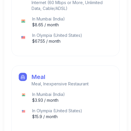
Internet (60 Mbps or More, Unlimited
Data, Cable/ADSL)
In
Mumbai
(
India
)
$
8.65
/ month
In
Olympia
(
United States
)
$
67.55
/ month
Meal
Meal, Inexpensive Restaurant
In
Mumbai
(
India
)
$
3.93
/ month
In
Olympia
(
United States
)
$
15.9
/ month