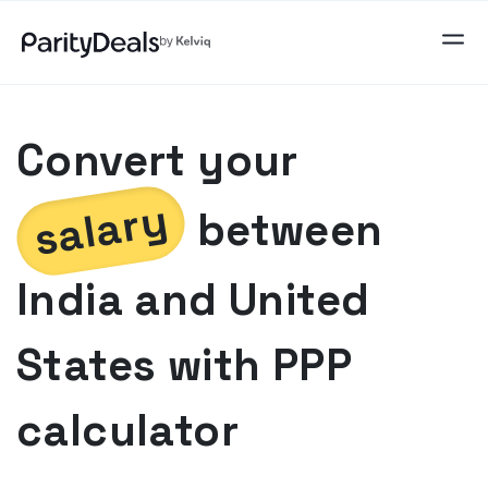
Convert your
salary
between
India
and
United
States
with PPP
calculator