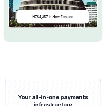
NZ$4,357 in New Zealand
Your all-in-one payments
infrastructure