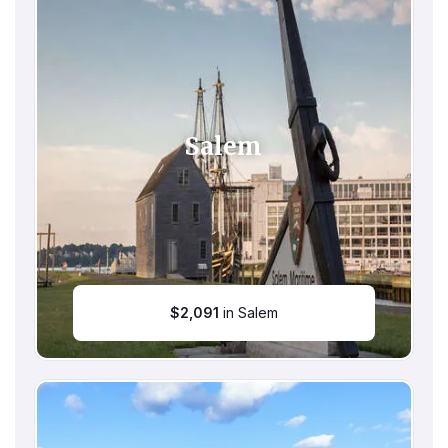
Salem
$
2,091
in Salem