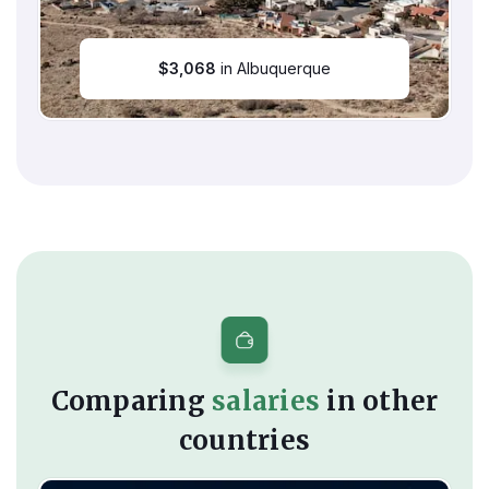
$
3,068
in Albuquerque
Comparing
salaries
in other
countries