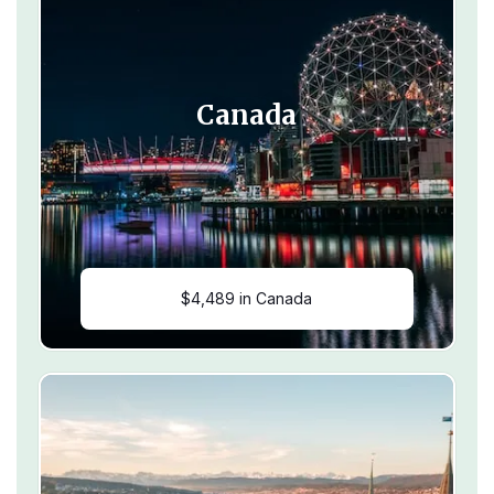
Canada
$4,489 in Canada