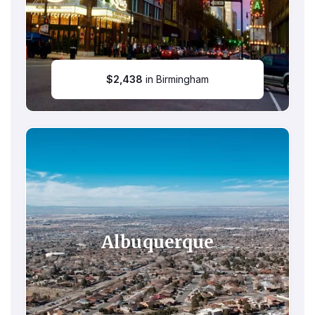
$
2,438
in Birmingham
Albuquerque