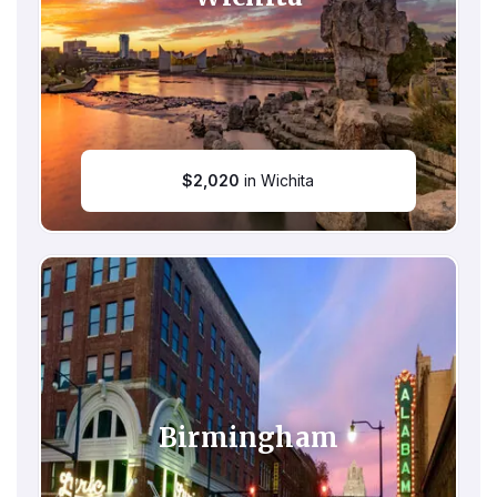
$
2,020
in Wichita
Birmingham