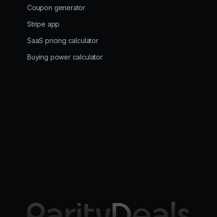
Coupon generator
Stripe app
SaaS pricing calculator
Buying power calculator