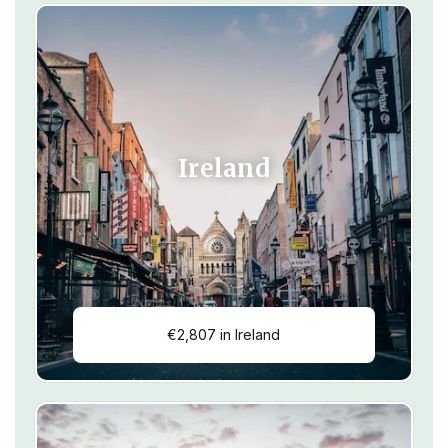
Ireland
€2,807 in Ireland