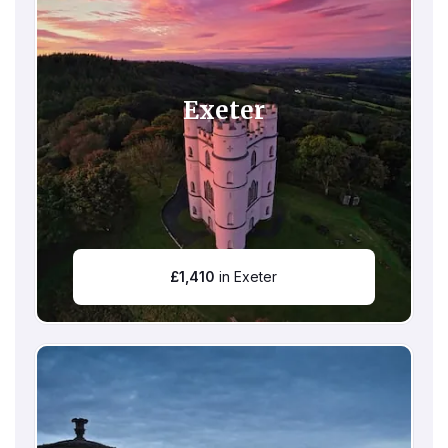
Exeter
£
1,410
in Exeter