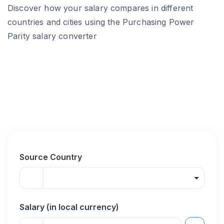
Discover how your salary compares in different
countries and cities using the Purchasing Power
Parity salary converter
Source Country
Salary (in local currency)