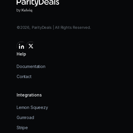
©2026, ParityDeals | All Rights Reserved.
Help
Documentation
Contact
Integrations
Lemon Squeezy
Gumroad
Stripe