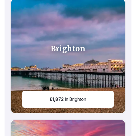
Brighton
£
1,872
in Brighton