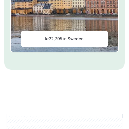
kr22,795 in Sweden