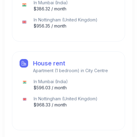
In
Mumbai
(
India
)
$
386.32
/ month
In
Nottingham
(
United Kingdom
)
$
956.35
/ month
House rent
Apartment (1 bedroom) in City Centre
In
Mumbai
(
India
)
$
596.03
/ month
In
Nottingham
(
United Kingdom
)
$
968.33
/ month