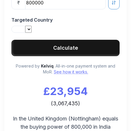
₹
Targeted Country
Calculate
Powered by
Kelviq
. All-in-one payment system and
MoR.
See how it works.
£
23,954
(
3,067,435
)
In the
United Kingdom
(
Nottingham
) equals
the buying power of
800,000
in
India