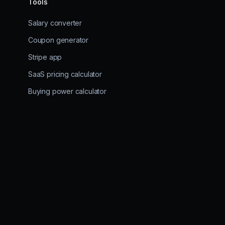
Tools
Salary converter
Coupon generator
Stripe app
SaaS pricing calculator
Buying power calculator