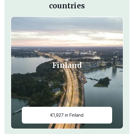
countries
Finland
€1,927 in Finland