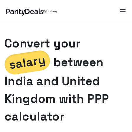
Convert your
salary
between
India
and
United
Kingdom
with PPP
calculator