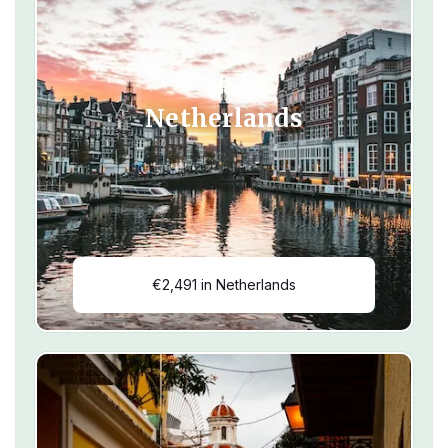
Netherlands
€2,491 in Netherlands