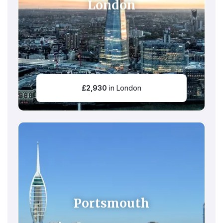
London
£
2,930
in London
Portsmouth