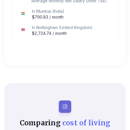
Average Monthly Net Salary (After Tax)
In
Mumbai
(
India
)
$
790.83
/ month
In
Nottingham
(
United Kingdom
)
$
2,724.74
/ month
Comparing
cost of living