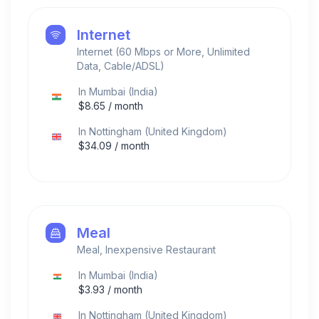
Internet
Internet (60 Mbps or More, Unlimited
Data, Cable/ADSL)
In
Mumbai
(
India
)
$
8.65
/ month
In
Nottingham
(
United Kingdom
)
$
34.09
/ month
Meal
Meal, Inexpensive Restaurant
In
Mumbai
(
India
)
$
3.93
/ month
In
Nottingham
(
United Kingdom
)