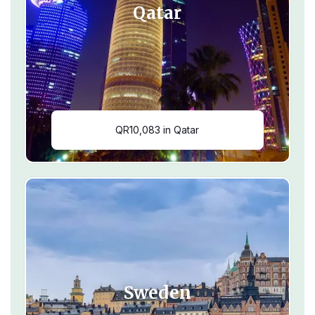
Qatar
QR10,083 in Qatar
Sweden