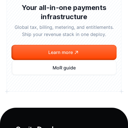
Your all-in-one payments
infrastructure
Global tax, billing, metering, and entitlements.
Ship your revenue stack in one deploy.
Learn more
MoR guide