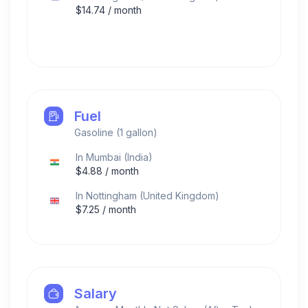
$
14.74
/ month
Fuel
Gasoline (1 gallon)
In
Mumbai
(
India
)
$
4.88
/ month
In
Nottingham
(
United Kingdom
)
$
7.25
/ month
Salary