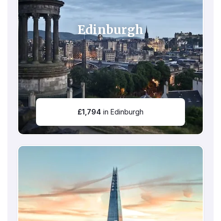
Edinburgh
£
1,794
in Edinburgh