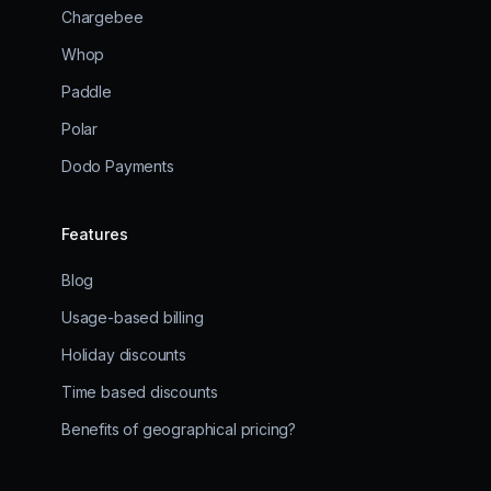
Chargebee
Whop
Paddle
Polar
Dodo Payments
Features
Blog
Usage-based billing
Holiday discounts
Time based discounts
Benefits of geographical pricing?