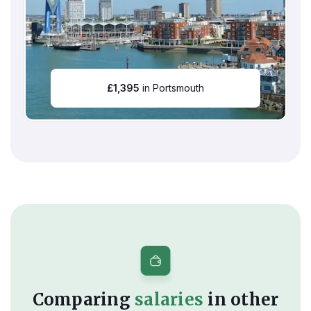
£
1,395
in Portsmouth
Comparing
salaries
in other