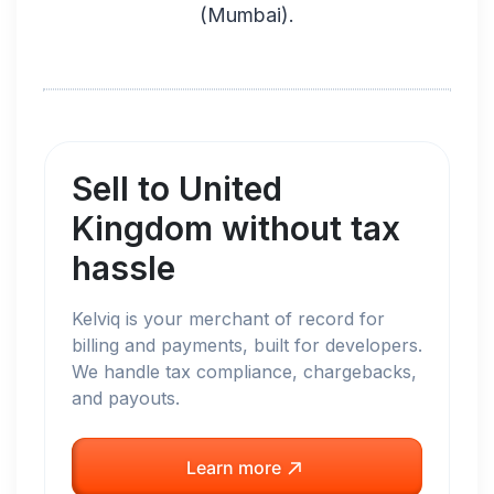
(
Mumbai
).
Sell to
United
Kingdom
without tax
hassle
Kelviq is your merchant of record for
billing and payments, built for developers.
We handle tax compliance, chargebacks,
and payouts.
Learn more