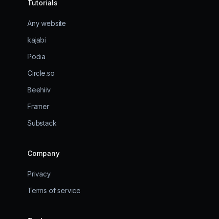
Tutorials
Any website
kajabi
Podia
Circle.so
Beehiiv
Framer
Substack
Company
Privacy
Terms of service