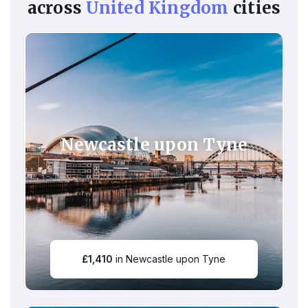
across
United Kingdom
cities
Newcastle upon Tyne
£
1,410
in Newcastle upon Tyne