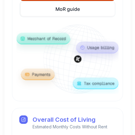
MoR guide
Overall Cost of Living
Estimated Monthly Costs Without Rent