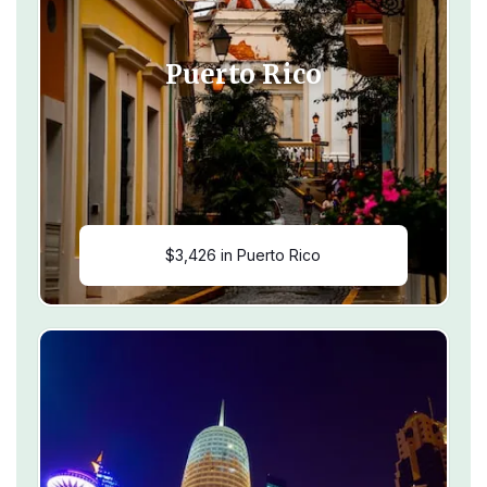
Puerto Rico
$3,426 in Puerto Rico