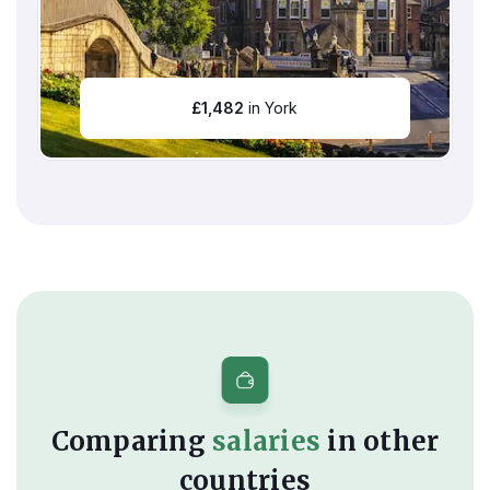
£
1,482
in York
Comparing
salaries
in other
countries