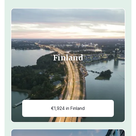
Finland
€1,924 in Finland