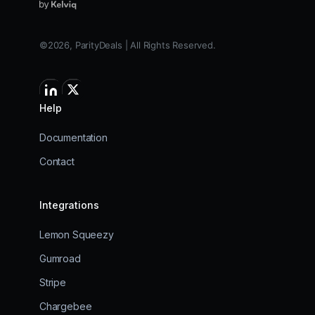
©2026, ParityDeals | All Rights Reserved.
Help
Documentation
Contact
Integrations
Lemon Squeezy
Gumroad
Stripe
Chargebee