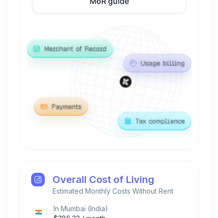
MoR guide
Overall Cost of Living
Estimated Monthly Costs Without Rent
In
Mumbai
(
India
)