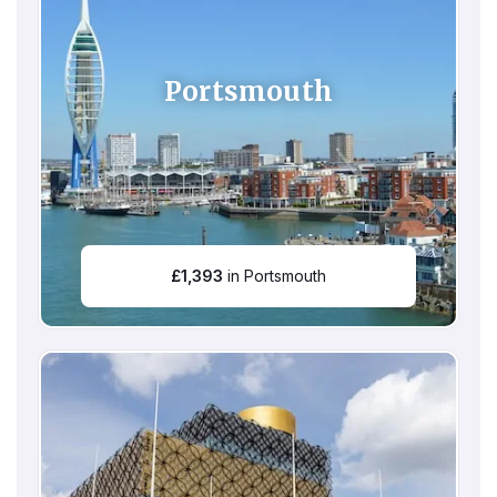
Portsmouth
£
1,393
in Portsmouth