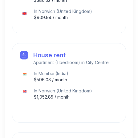
$
386.32
/ month
In
Norwich
(
United Kingdom
)
$
909.94
/ month
House rent
Apartment (1 bedroom) in City Centre
In
Mumbai
(
India
)
$
596.03
/ month
In
Norwich
(
United Kingdom
)
$
1,052.85
/ month