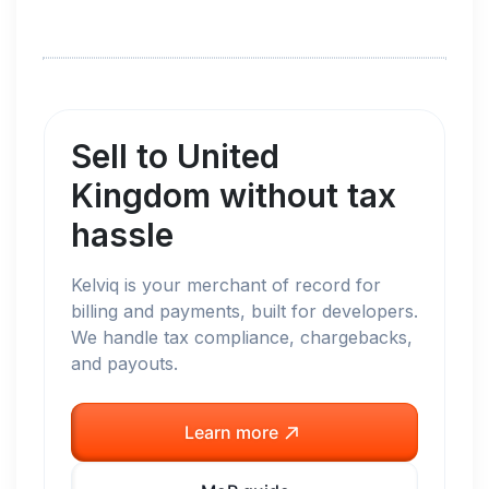
Sell to
United
Kingdom
without tax
hassle
Kelviq is your merchant of record for
billing and payments, built for developers.
We handle tax compliance, chargebacks,
and payouts.
Learn more