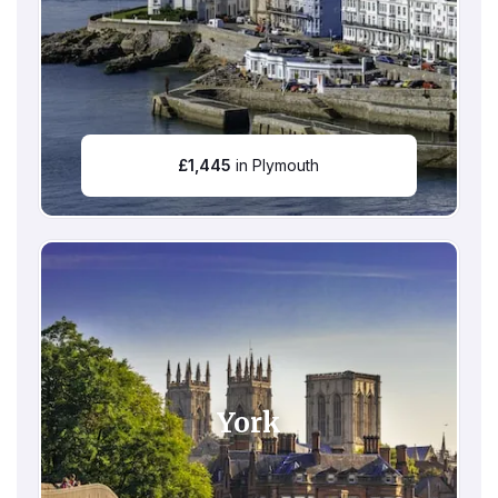
£
1,445
in Plymouth
York