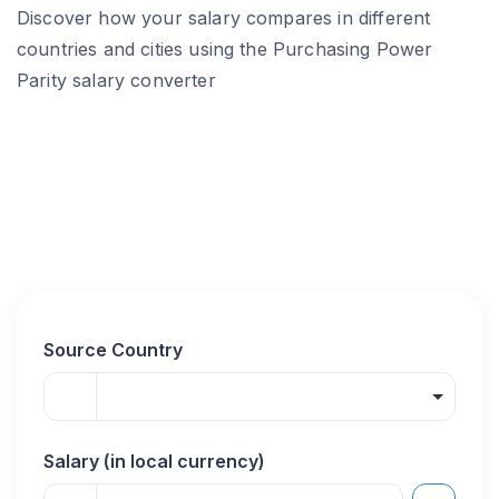
Discover how your salary compares in different
countries and cities using the Purchasing Power
Parity salary converter
Source Country
Salary (in local currency)