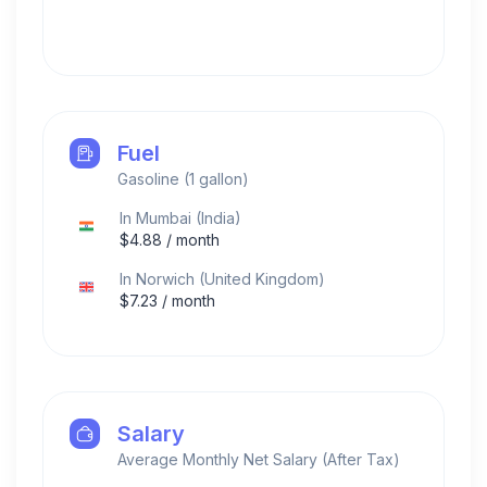
Fuel
Gasoline (1 gallon)
In
Mumbai
(
India
)
$
4.88
/ month
In
Norwich
(
United Kingdom
)
$
7.23
/ month
Salary
Average Monthly Net Salary (After Tax)