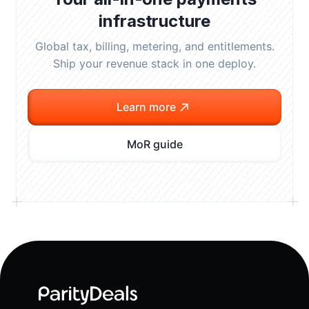
infrastructure
Global tax, billing, metering, and entitlements.
Ship your revenue stack in one deploy.
Learn more
MoR guide