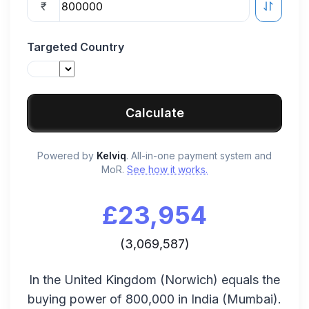
₹
Targeted Country
Calculate
Powered by
Kelviq
. All-in-one payment system and
MoR.
See how it works.
£
23,954
(
3,069,587
)
In the
United Kingdom
(
Norwich
) equals the
buying power of
800,000
in
India
(
Mumbai
).