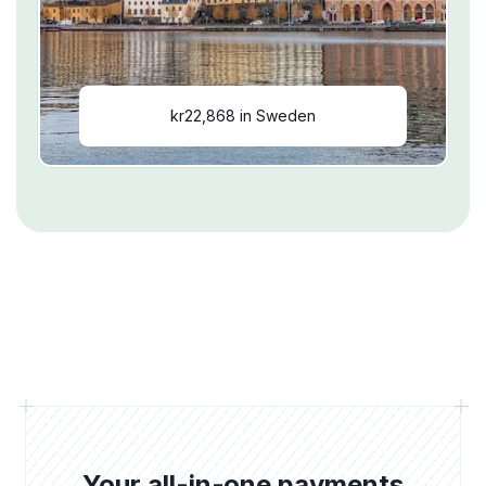
kr22,868 in Sweden
Your all-in-one payments