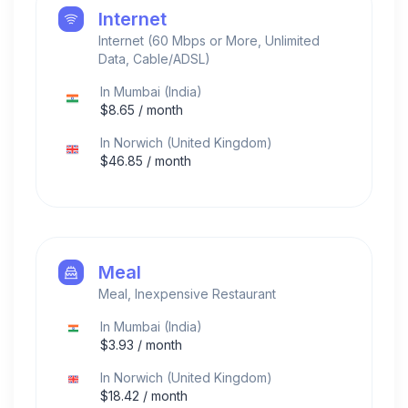
Internet
Internet (60 Mbps or More, Unlimited
Data, Cable/ADSL)
In
Mumbai
(
India
)
$
8.65
/ month
In
Norwich
(
United Kingdom
)
$
46.85
/ month
Meal
Meal, Inexpensive Restaurant
In
Mumbai
(
India
)
$
3.93
/ month
In
Norwich
(
United Kingdom
)
$
18.42
/ month