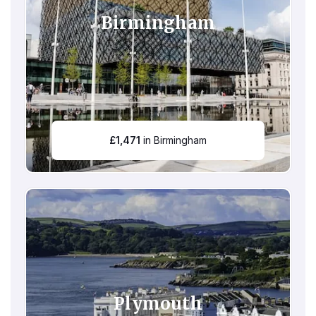
Birmingham
£
1,471
in Birmingham
Plymouth