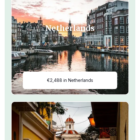
Netherlands
€2,488 in Netherlands