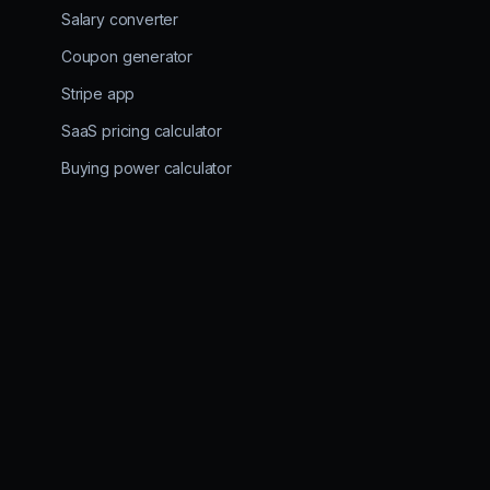
Salary converter
Coupon generator
Stripe app
SaaS pricing calculator
Buying power calculator