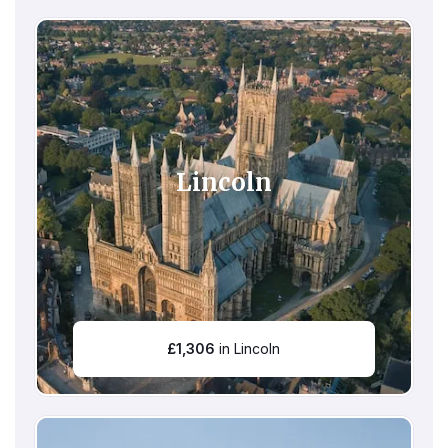
Lincoln
£
1,306
in Lincoln