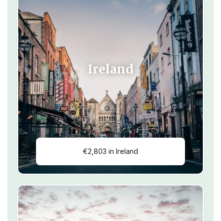
Ireland
€2,803 in Ireland