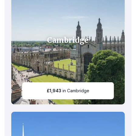
Cambridge
£
1,943
in Cambridge