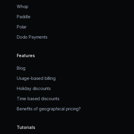
Whop
Paddle
Polar
Dodo Payments
Features
Blog
Usage-based billing
Holiday discounts
Time based discounts
Benefits of geographical pricing?
Tutorials