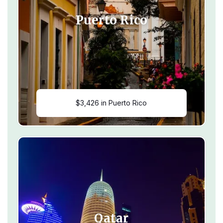
Puerto Rico
$3,426 in Puerto Rico
Qatar