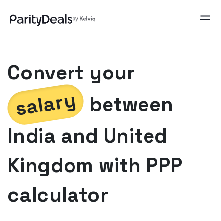
Convert your
salary
between
India
and
United
Kingdom
with PPP
calculator