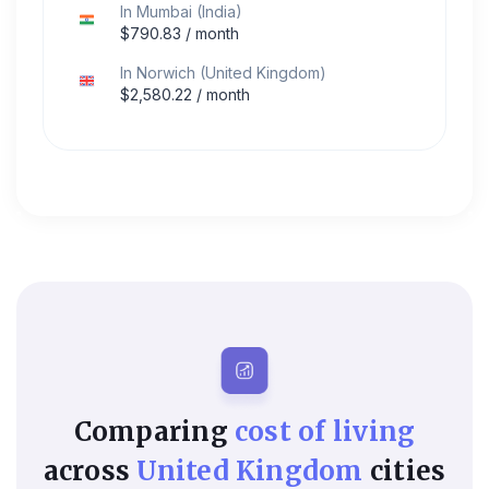
In
Mumbai
(
India
)
$
790.83
/ month
In
Norwich
(
United Kingdom
)
$
2,580.22
/ month
Comparing
cost of living
across
United Kingdom
cities