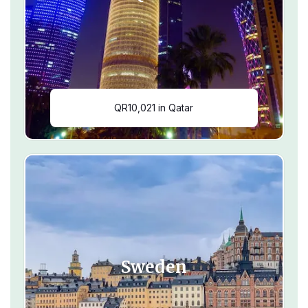
QR10,021 in Qatar
Sweden