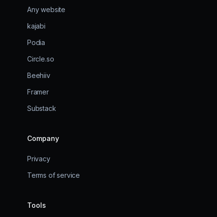
Any website
kajabi
Podia
Circle.so
Beehiiv
Framer
Substack
Company
Privacy
Terms of service
Tools