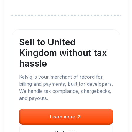
Sell to
United
Kingdom
without tax
hassle
Kelviq is your merchant of record for
billing and payments, built for developers.
We handle tax compliance, chargebacks,
and payouts.
Learn more