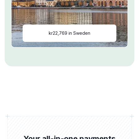
kr22,769 in Sweden
Your all-in-one payments