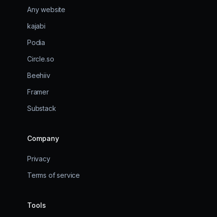
Any website
kajabi
Podia
Circle.so
Beehiiv
Framer
Substack
Company
Privacy
Terms of service
Tools