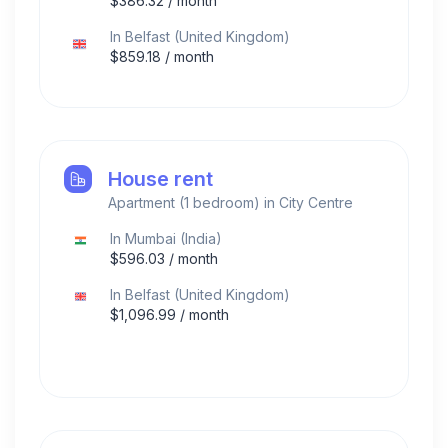
$
386.32
/ month
In
Belfast
(
United Kingdom
)
$
859.18
/ month
House rent
Apartment (1 bedroom) in City Centre
In
Mumbai
(
India
)
$
596.03
/ month
In
Belfast
(
United Kingdom
)
$
1,096.99
/ month