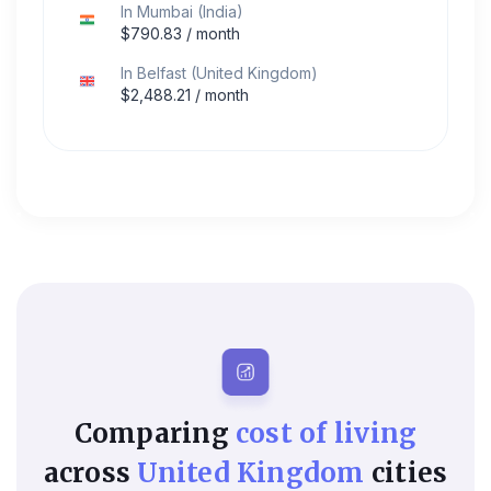
In
Mumbai
(
India
)
$
790.83
/ month
In
Belfast
(
United Kingdom
)
$
2,488.21
/ month
Comparing
cost of living
across
United Kingdom
cities