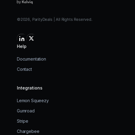
©2026, ParityDeals | All Rights Reserved.
Help
Documentation
Contact
Integrations
Lemon Squeezy
Gumroad
Stripe
Chargebee