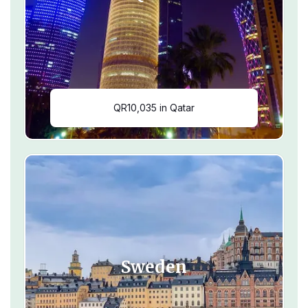
QR10,035 in Qatar
Sweden