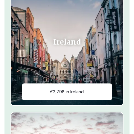
Ireland
€2,798 in Ireland