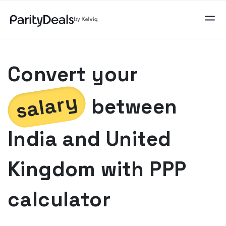
Convert your
salary
between
India
and
United
Kingdom
with PPP
calculator