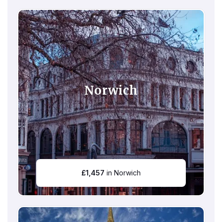
Norwich
£
1,457
in Norwich