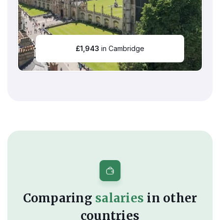
£
1,943
in Cambridge
Comparing
salaries
in other
countries