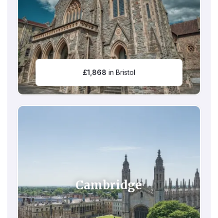
£
1,868
in Bristol
Cambridge