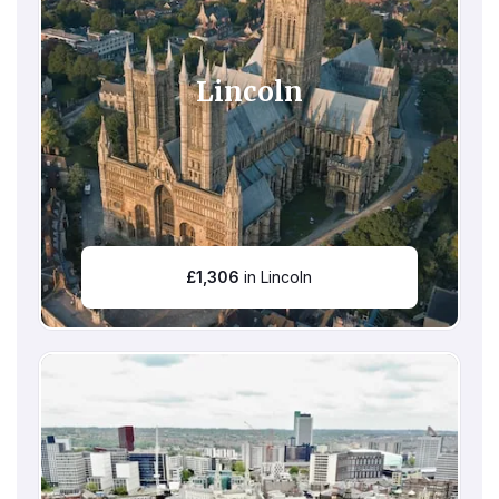
Lincoln
£
1,306
in Lincoln