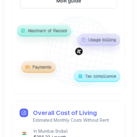
MoR guide
Overall Cost of Living
Estimated Monthly Costs Without Rent
In
Mumbai
(
India
)