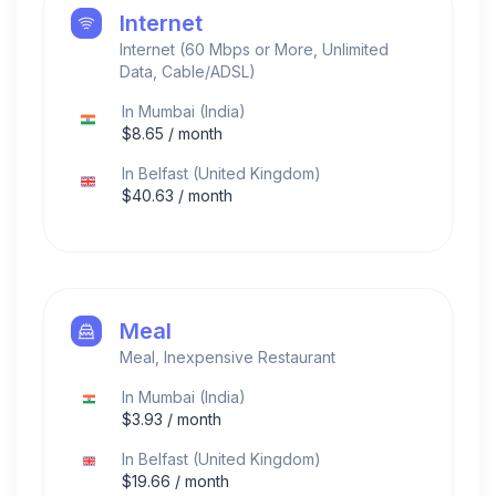
Internet
Internet (60 Mbps or More, Unlimited
Data, Cable/ADSL)
In
Mumbai
(
India
)
$
8.65
/ month
In
Belfast
(
United Kingdom
)
$
40.63
/ month
Meal
Meal, Inexpensive Restaurant
In
Mumbai
(
India
)
$
3.93
/ month
In
Belfast
(
United Kingdom
)
$
19.66
/ month