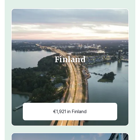
Finland
€1,921 in Finland