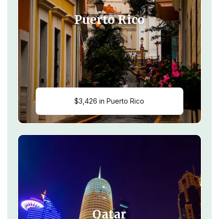
Puerto Rico
$3,426 in Puerto Rico
Qatar