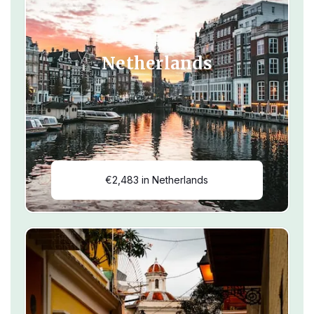
Netherlands
€2,483 in Netherlands