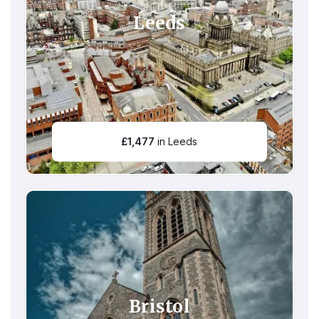
Leeds
£
1,477
in Leeds
Bristol