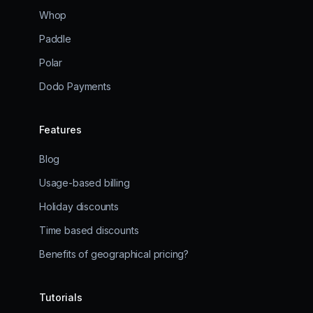
Whop
Paddle
Polar
Dodo Payments
Features
Blog
Usage-based billing
Holiday discounts
Time based discounts
Benefits of geographical pricing?
Tutorials