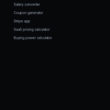
Salary converter
Coupon generator
Stripe app
SaaS pricing calculator
Buying power calculator