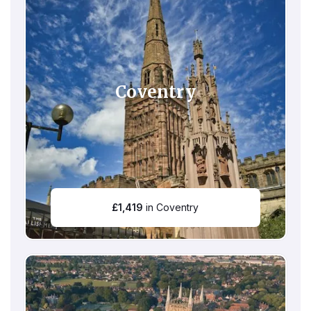
Coventry
£
1,419
in Coventry