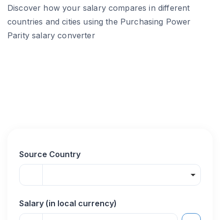
Discover how your salary compares in different
countries and cities using the Purchasing Power
Parity salary converter
Source Country
Salary (in local currency)