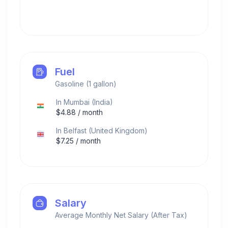
Fuel
Gasoline (1 gallon)
In
Mumbai
(
India
)
$
4.88
/ month
In
Belfast
(
United Kingdom
)
$
7.25
/ month
Salary
Average Monthly Net Salary (After Tax)