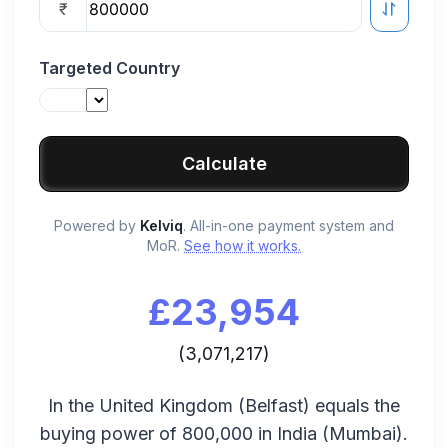
₹
Targeted Country
Calculate
Powered by
Kelviq
. All-in-one payment system and
MoR.
See how it works.
£
23,954
(
3,071,217
)
In the
United Kingdom
(
Belfast
) equals the
buying power of
800,000
in
India
(
Mumbai
).