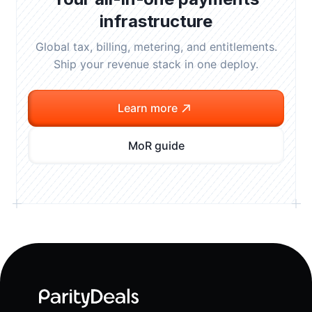
infrastructure
Global tax, billing, metering, and entitlements.
Ship your revenue stack in one deploy.
Learn more
MoR guide