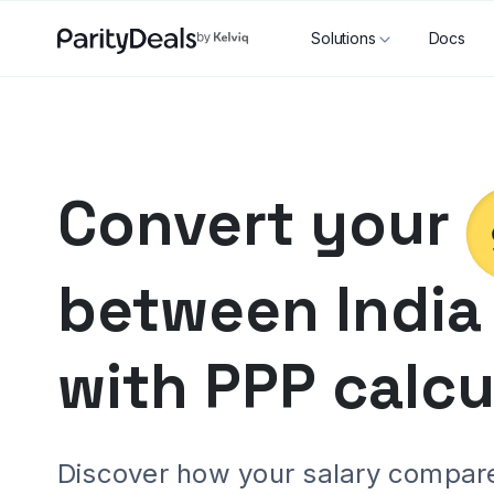
Solutions
Docs
Convert your
between
India
with PPP calcu
Discover how your salary compares