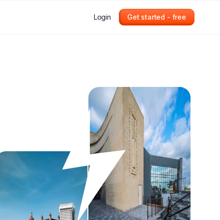
Login
Get started - free