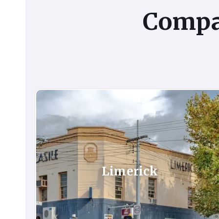
Comp
Limerick