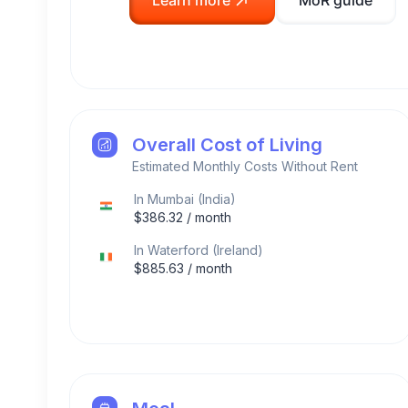
Learn more
MoR guide
Overall Cost of Living
Estimated Monthly Costs Without Rent
In
Mumbai
(
India
)
$
386.32
/ month
In
Waterford
(
Ireland
)
$
885.63
/ month