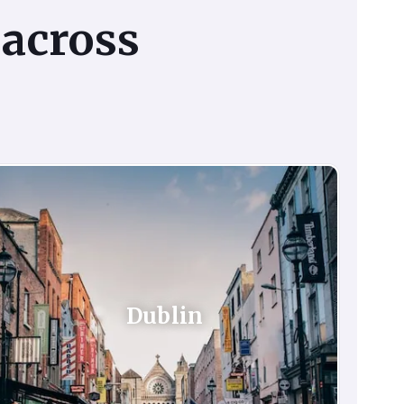
across
Dublin