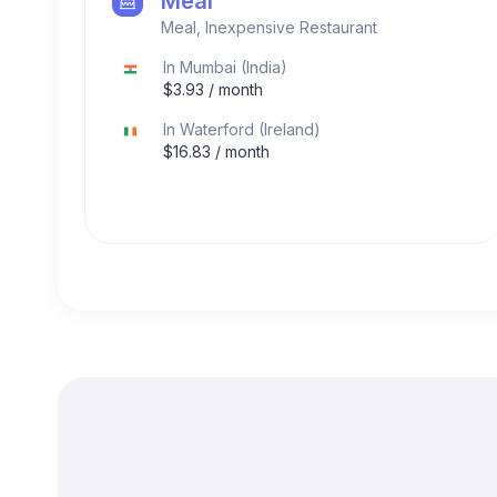
Meal
Meal, Inexpensive Restaurant
In
Mumbai
(
India
)
$
3.93
/ month
In
Waterford
(
Ireland
)
$
16.83
/ month