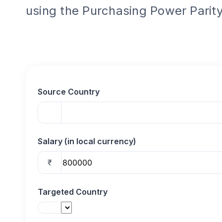
using the Purchasing Power Parity
Source Country
Salary (in local currency)
₹
Targeted Country