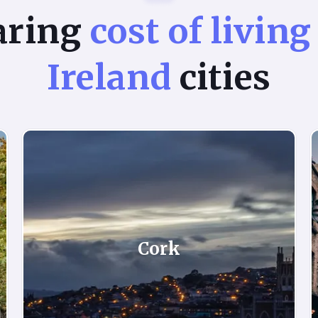
aring
cost of living
Ireland
cities
Cork