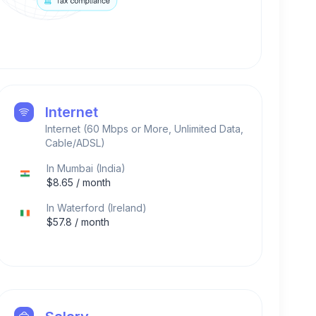
Internet
Internet (60 Mbps or More, Unlimited Data,
Cable/ADSL)
In
Mumbai
(
India
)
$
8.65
/ month
In
Waterford
(
Ireland
)
$
57.8
/ month