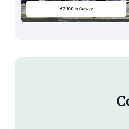
€
2,100
in Galway
C