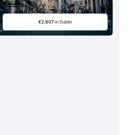
€
2,807
in Dublin