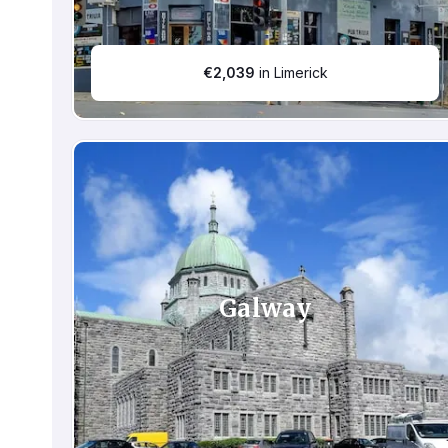
€
2,039
in Limerick
Galway