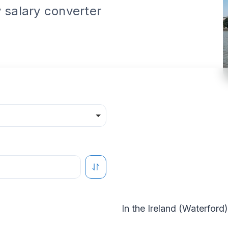
 salary converter
In the
Ireland
(
Waterford