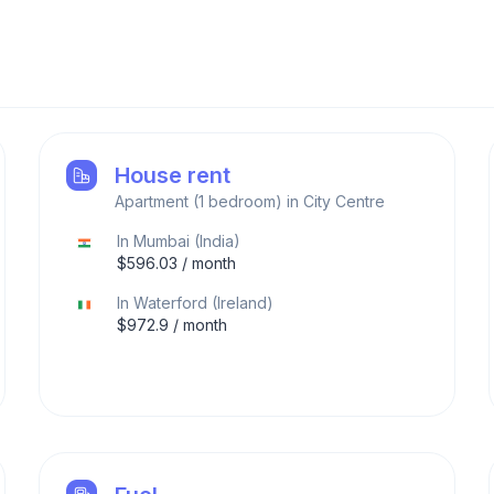
House rent
Apartment (1 bedroom) in City Centre
In
Mumbai
(
India
)
$
596.03
/ month
In
Waterford
(
Ireland
)
$
972.9
/ month