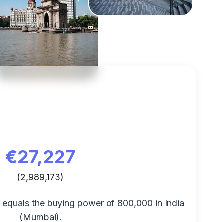
€
27,227
(
2,989,173
)
) equals the buying power of
800,000
in
India
(
Mumbai
).