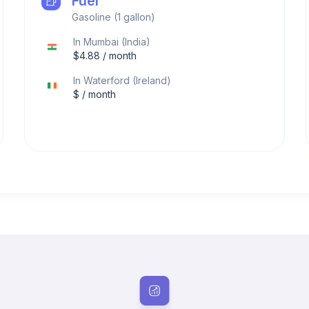
Fuel
Gasoline (1 gallon)
In
Mumbai
(
India
)
$
4.88
/ month
In
Waterford
(
Ireland
)
$
/ month