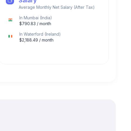
Salary
Average Monthly Net Salary (After Tax)
In
Mumbai
(
India
)
$
790.83
/ month
In
Waterford
(
Ireland
)
$
2,188.49
/ month