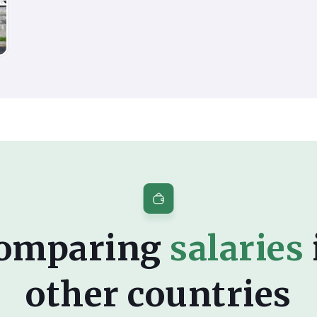
omparing
salaries
other countries