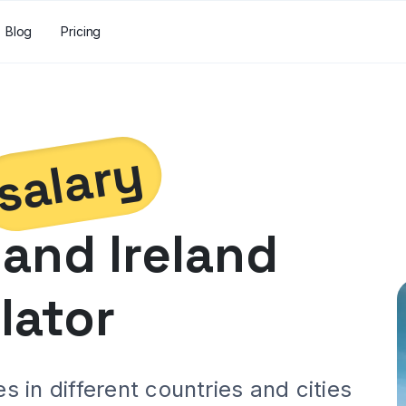
Blog
Pricing
salary
and
Ireland
lator
 in different countries and cities