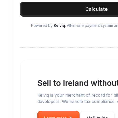
Calculate
Powered by
Kelviq
. All-in-one payment system 
Sell to
Ireland
without
Kelviq is your merchant of record for bil
developers. We handle tax compliance,