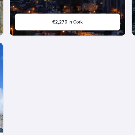
€
2,279
in Cork