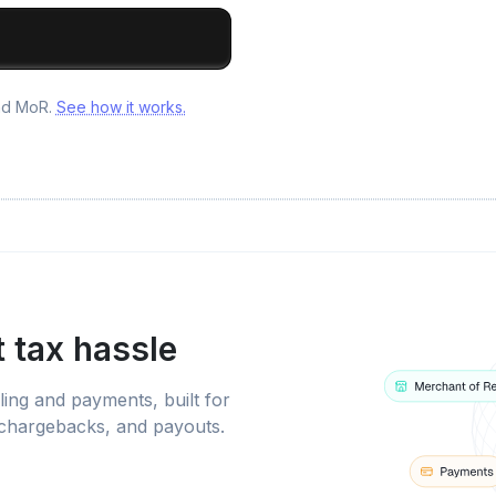
and MoR.
See how it works.
 tax hassle
ling and payments, built for
 chargebacks, and payouts.