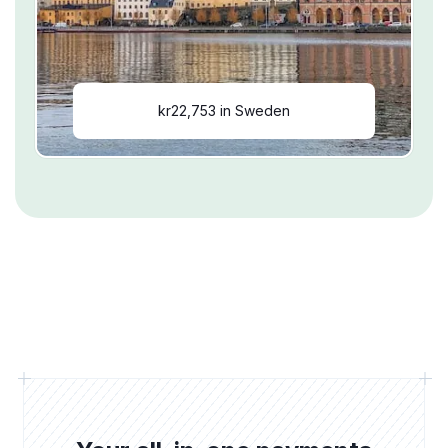
kr22,753 in Sweden