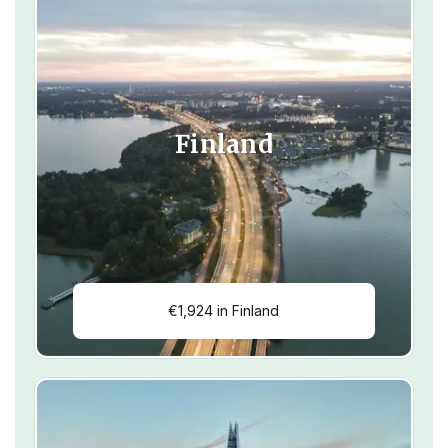
Finland
€1,924 in Finland