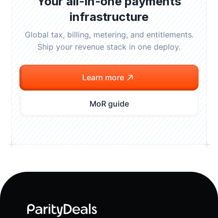
Your all-in-one payments
infrastructure
Global tax, billing, metering, and entitlements.
Ship your revenue stack in one deploy.
Learn more
MoR guide