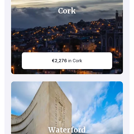
Cork
€
2,276
in Cork
Waterford