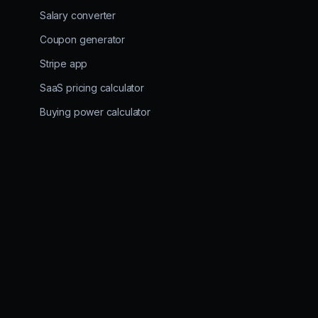
Salary converter
Coupon generator
Stripe app
SaaS pricing calculator
Buying power calculator