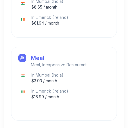
In
Mumbai
(
India
)
$
8.65
/ month
In
Limerick
(
Ireland
)
$
61.94
/ month
Meal
Meal, Inexpensive Restaurant
In
Mumbai
(
India
)
$
3.93
/ month
In
Limerick
(
Ireland
)
$
16.99
/ month