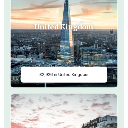
United Kingdom
£2,926 in United Kingdom