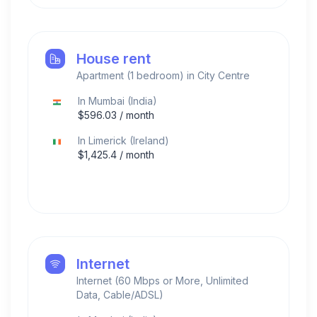
House rent
Apartment (1 bedroom) in City Centre
In
Mumbai
(
India
)
$
596.03
/ month
In
Limerick
(
Ireland
)
$
1,425.4
/ month
Internet
Internet (60 Mbps or More, Unlimited
Data, Cable/ADSL)