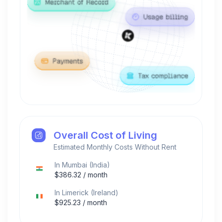
Overall Cost of Living
Estimated Monthly Costs Without Rent
In
Mumbai
(
India
)
$
386.32
/ month
In
Limerick
(
Ireland
)
$
925.23
/ month