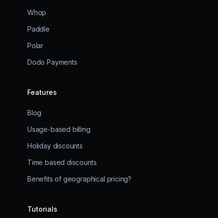
Whop
Paddle
Polar
Dodo Payments
Features
Blog
Usage-based billing
Holiday discounts
Time based discounts
Benefits of geographical pricing?
Tutorials