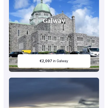
Galway
€
2,097
in Galway