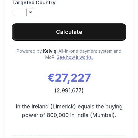
Targeted Country
Calculate
Powered by
Kelviq
. All-in-one payment system and
MoR.
See how it works.
€
27,227
(
2,991,677
)
In the
Ireland
(
Limerick
) equals the buying
power of
800,000
in
India
(
Mumbai
).