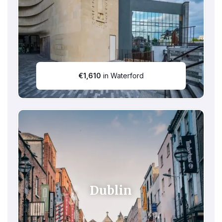
€
1,610
in Waterford
Dublin