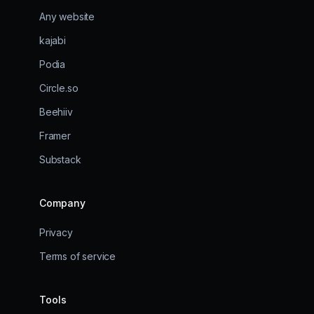
Any website
kajabi
Podia
Circle.so
Beehiiv
Framer
Substack
Company
Privacy
Terms of service
Tools