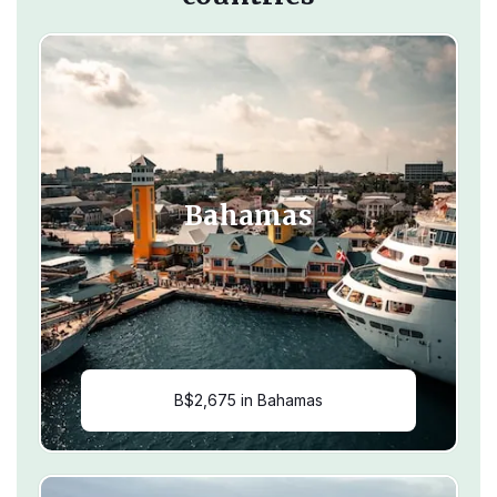
Bahamas
B$2,675 in Bahamas