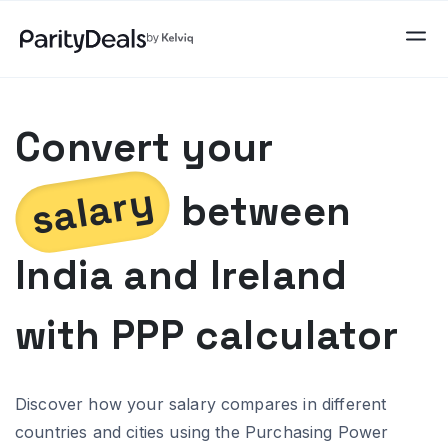
Convert your
salary
between
India
and
Ireland
with PPP calculator
Discover how your salary compares in different
countries and cities using the Purchasing Power