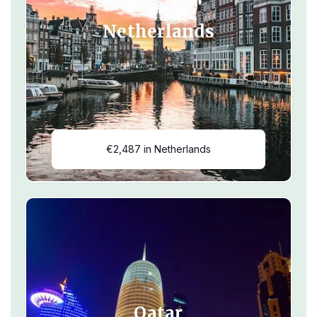
Netherlands
€2,487 in Netherlands
Qatar