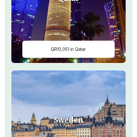
QR10,051 in Qatar
Sweden