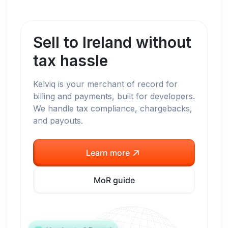
Sell to
Ireland
without
tax hassle
Kelviq is your merchant of record for
billing and payments, built for developers.
We handle tax compliance, chargebacks,
and payouts.
Learn more
MoR guide