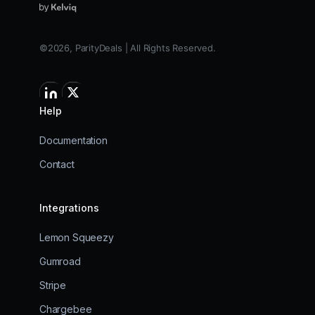
©2026, ParityDeals | All Rights Reserved.
Help
Documentation
Contact
Integrations
Lemon Squeezy
Gumroad
Stripe
Chargebee