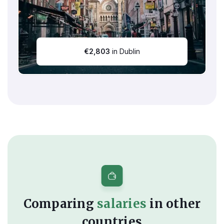
€
2,803
in Dublin
Comparing
salaries
in other
countries