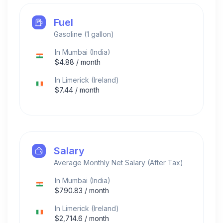
Fuel
Gasoline (1 gallon)
In
Mumbai
(
India
)
$
4.88
/ month
In
Limerick
(
Ireland
)
$
7.44
/ month
Salary
Average Monthly Net Salary (After Tax)
In
Mumbai
(
India
)
$
790.83
/ month
In
Limerick
(
Ireland
)
$
2,714.6
/ month