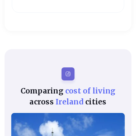
Comparing
cost of living
across
Ireland
cities