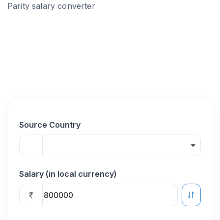
Parity salary converter
Source Country
Salary (in local currency)
₹