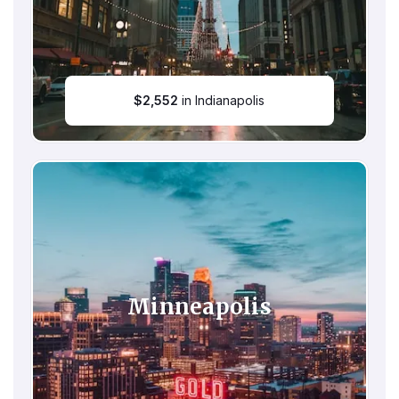
$
2,552
in Indianapolis
Minneapolis