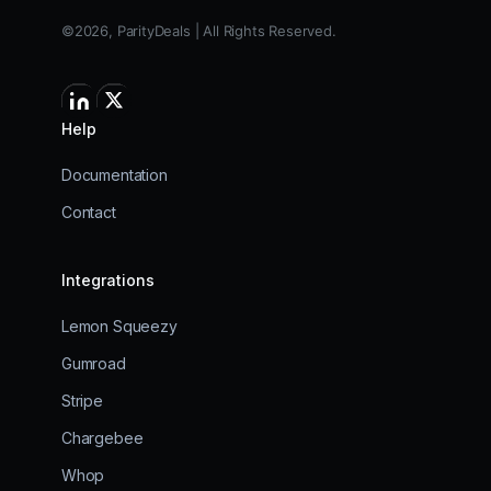
©2026, ParityDeals | All Rights Reserved.
Help
Documentation
Contact
Integrations
Lemon Squeezy
Gumroad
Stripe
Chargebee
Whop