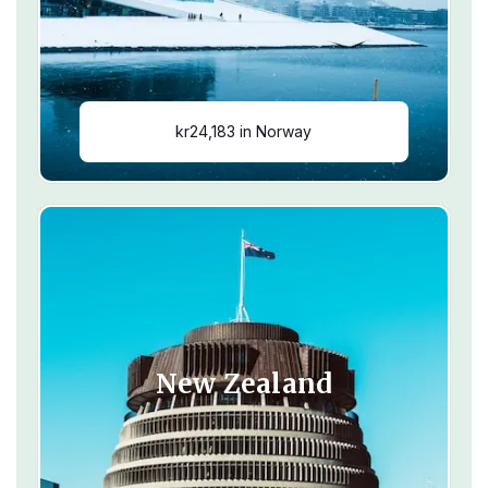
kr24,183 in Norway
New Zealand