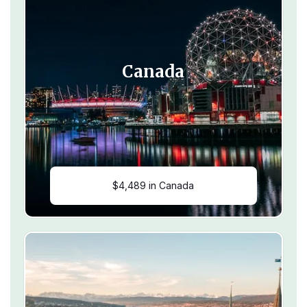
Canada
$4,489 in Canada