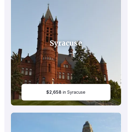
Syracuse
$
2,658
in Syracuse