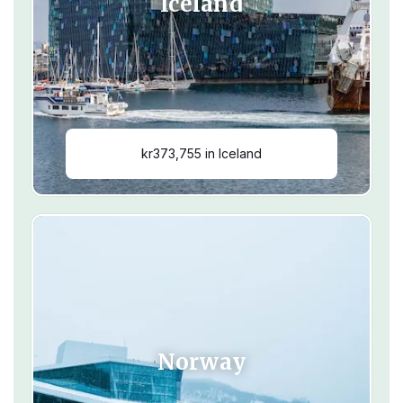
Iceland
kr373,755 in Iceland
Norway