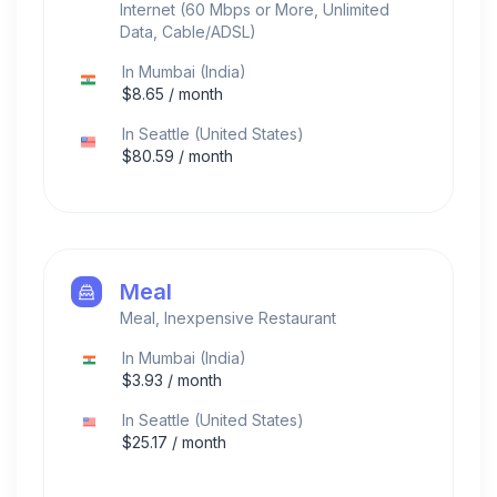
Internet (60 Mbps or More, Unlimited
Data, Cable/ADSL)
In
Mumbai
(
India
)
$
8.65
/ month
In
Seattle
(
United States
)
$
80.59
/ month
Meal
Meal, Inexpensive Restaurant
In
Mumbai
(
India
)
$
3.93
/ month
In
Seattle
(
United States
)
$
25.17
/ month