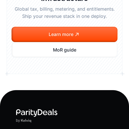
Global tax, billing, metering, and entitlements.
Ship your revenue stack in one deploy.
Learn more
MoR guide