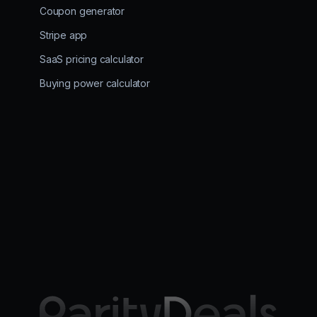
Coupon generator
Stripe app
SaaS pricing calculator
Buying power calculator