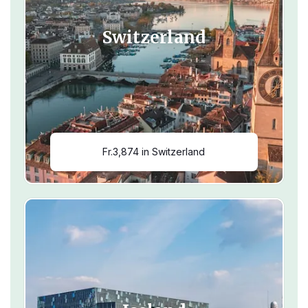
Switzerland
Fr.3,874 in Switzerland