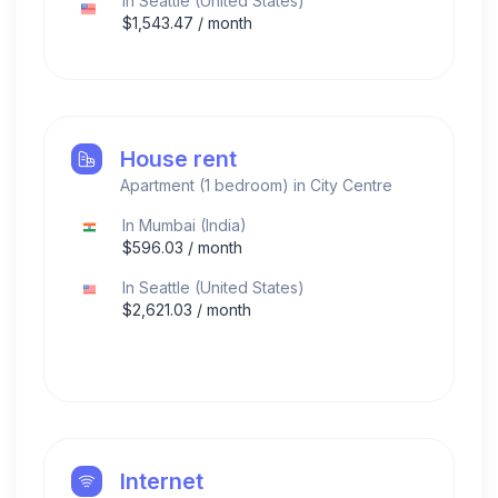
In
Seattle
(
United States
)
$
1,543.47
/ month
House rent
Apartment (1 bedroom) in City Centre
In
Mumbai
(
India
)
$
596.03
/ month
In
Seattle
(
United States
)
$
2,621.03
/ month
Internet