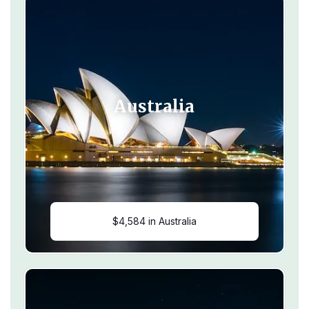
Australia
$4,584 in Australia