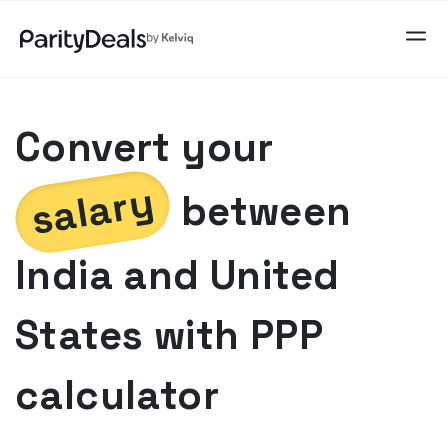
Convert your
salary
between
India
and
United
States
with PPP
calculator