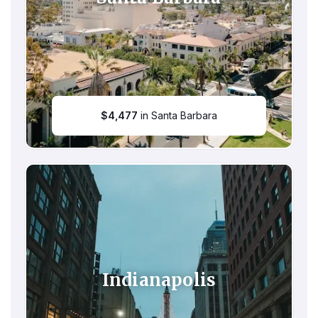
$
4,477
in Santa Barbara
Indianapolis