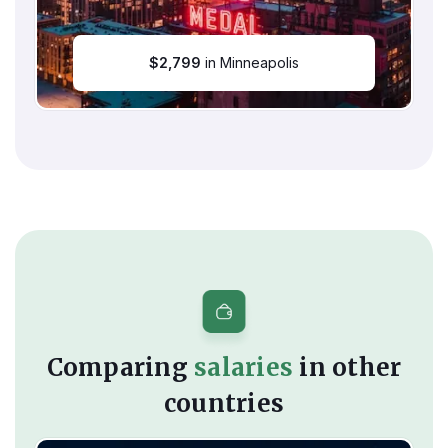
$
2,799
in Minneapolis
Comparing
salaries
in other
countries