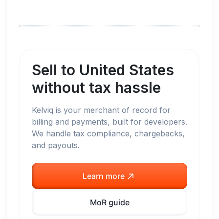
Sell to
United States
without tax hassle
Kelviq is your merchant of record for
billing and payments, built for developers.
We handle tax compliance, chargebacks,
and payouts.
Learn more
MoR guide