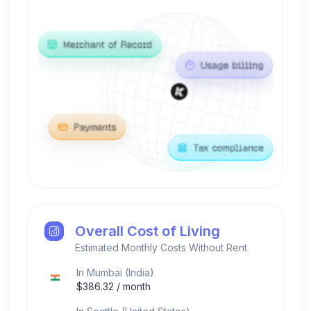
Overall Cost of Living
Estimated Monthly Costs Without Rent
In
Mumbai
(
India
)
$
386.32
/ month