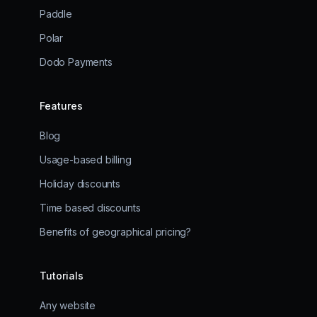
Paddle
Polar
Dodo Payments
Features
Blog
Usage-based billing
Holiday discounts
Time based discounts
Benefits of geographical pricing?
Tutorials
Any website