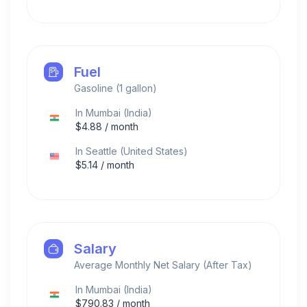
Fuel
Gasoline (1 gallon)
In
Mumbai
(
India
)
$
4.88
/ month
In
Seattle
(
United States
)
$
5.14
/ month
Salary
Average Monthly Net Salary (After Tax)
In
Mumbai
(
India
)
$
790.83
/ month