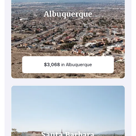
Albuquerque
$
3,068
in Albuquerque
Santa Barbara