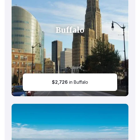
Buffalo
$
2,726
in Buffalo