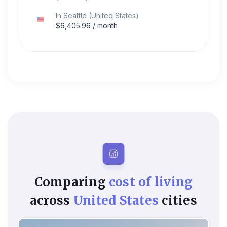
In
Seattle
(
United States
)
$
6,405.96
/ month
Comparing
cost of living
across
United States
cities