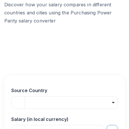
Discover how your salary compares in different
countries and cities using the Purchasing Power
Parity salary converter
Source Country
Salary (in local currency)