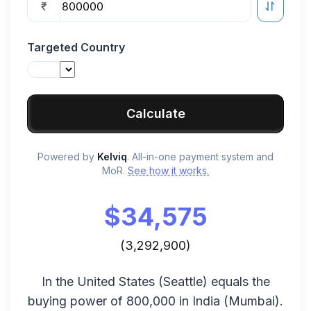
₹
Targeted Country
Calculate
Powered by
Kelviq
. All-in-one payment system and
MoR.
See how it works.
$
34,575
(
3,292,900
)
In the
United States
(
Seattle
) equals the
buying power of
800,000
in
India
(
Mumbai
).