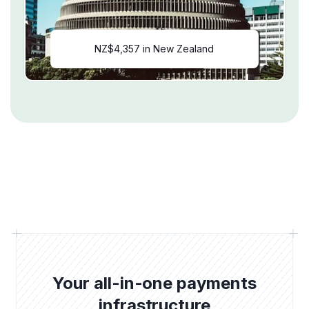
NZ$4,357 in New Zealand
Your all-in-one payments
infrastructure