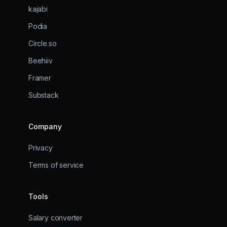
kajabi
Podia
Circle.so
Beehiiv
Framer
Substack
Company
Privacy
Terms of service
Tools
Salary converter