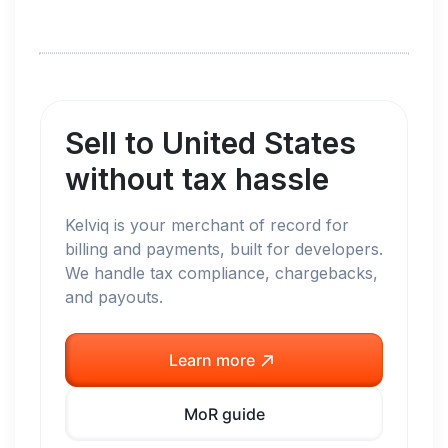
Sell to
United States
without tax hassle
Kelviq is your merchant of record for
billing and payments, built for developers.
We handle tax compliance, chargebacks,
and payouts.
Learn more
MoR guide