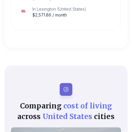
In
Lexington
(
United States
)
$
2,571.86
/ month
Comparing
cost of living
across
United States
cities