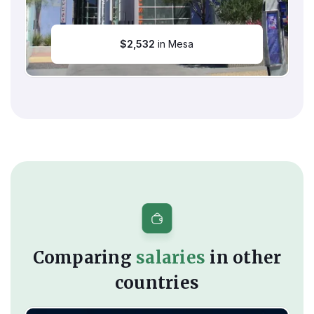
$
2,532
in Mesa
Comparing
salaries
in other
countries