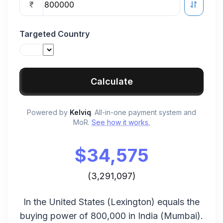
₹
Targeted Country
Calculate
Powered by
Kelviq
. All-in-one payment system and
MoR.
See how it works.
$
34,575
(
3,291,097
)
In the
United States
(
Lexington
) equals the
buying power of
800,000
in
India
(
Mumbai
).