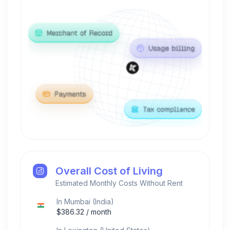
Overall Cost of Living
Estimated Monthly Costs Without Rent
In
Mumbai
(
India
)
$
386.32
/ month