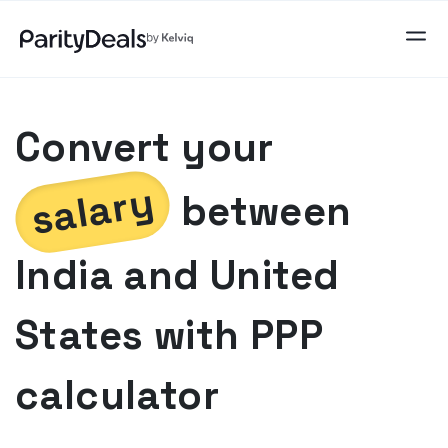
Convert your
salary
between
India
and
United
States
with PPP
calculator