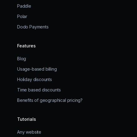
Paddle
Polar
Dodo Payments
Features
Blog
Usage-based billing
Holiday discounts
Time based discounts
Benefits of geographical pricing?
Tutorials
Any website