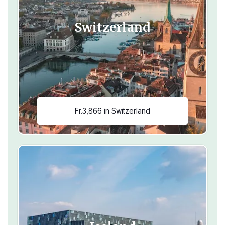
Switzerland
Fr.3,866 in Switzerland