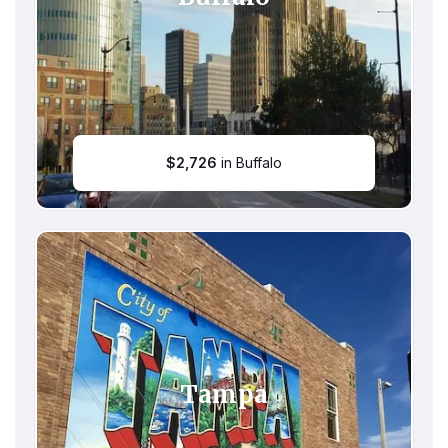
$
2,726
in Buffalo
Tampa