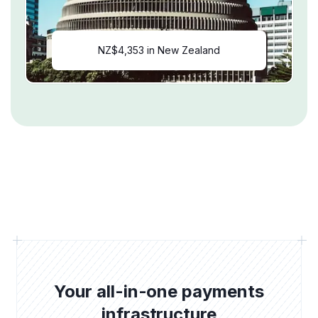
NZ$4,353 in New Zealand
Your all-in-one payments
infrastructure