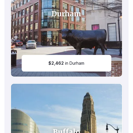
Durham
$
2,462
in Durham
Buffalo