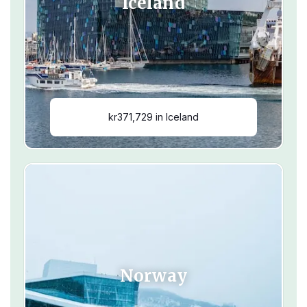
Iceland
kr371,729 in Iceland
Norway