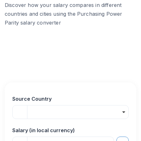
Discover how your salary compares in different
countries and cities using the Purchasing Power
Parity salary converter
Source Country
Salary (in local currency)