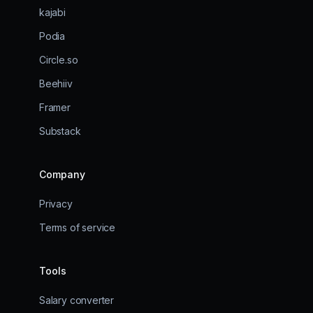
kajabi
Podia
Circle.so
Beehiiv
Framer
Substack
Company
Privacy
Terms of service
Tools
Salary converter