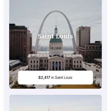
Saint Louis
$
2,417
in Saint Louis