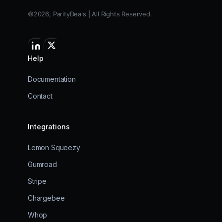
©2026, ParityDeals | All Rights Reserved.
Help
Documentation
Contact
Integrations
Lemon Squeezy
Gumroad
Stripe
Chargebee
Whop