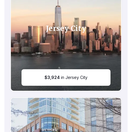
Jersey City
$
3,924
in Jersey City