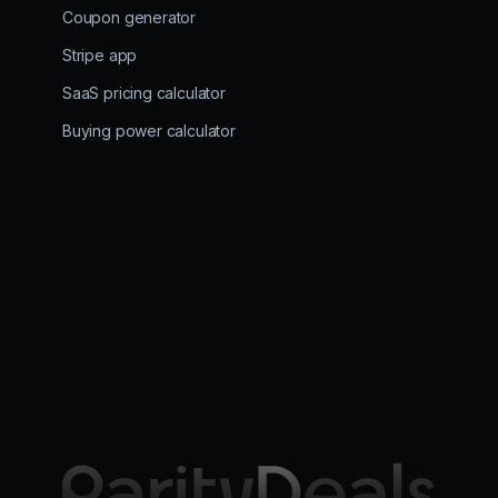
Coupon generator
Stripe app
SaaS pricing calculator
Buying power calculator