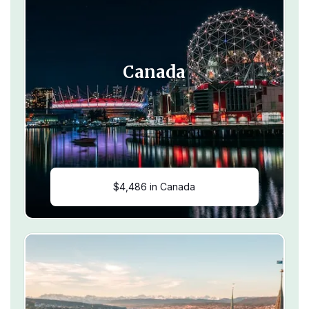
Canada
$4,486 in Canada