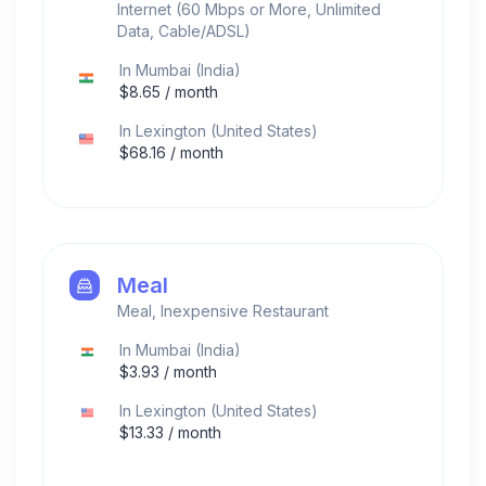
Internet (60 Mbps or More, Unlimited
Data, Cable/ADSL)
In
Mumbai
(
India
)
$
8.65
/ month
In
Lexington
(
United States
)
$
68.16
/ month
Meal
Meal, Inexpensive Restaurant
In
Mumbai
(
India
)
$
3.93
/ month
In
Lexington
(
United States
)
$
13.33
/ month