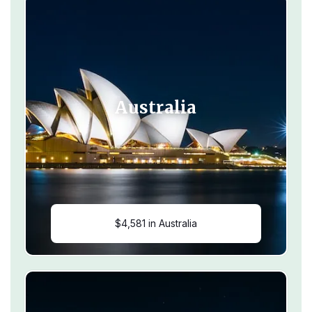
Australia
$4,581 in Australia