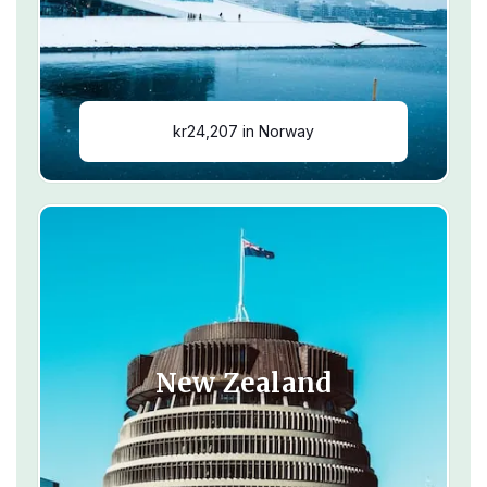
kr24,207 in Norway
New Zealand