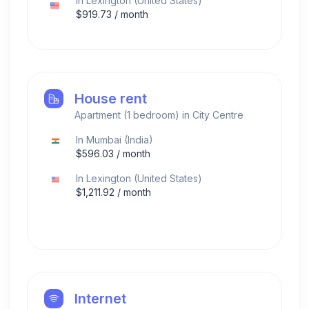
In
Lexington
(
United States
)
$
919.73
/ month
House rent
Apartment (1 bedroom) in City Centre
In
Mumbai
(
India
)
$
596.03
/ month
In
Lexington
(
United States
)
$
1,211.92
/ month
Internet