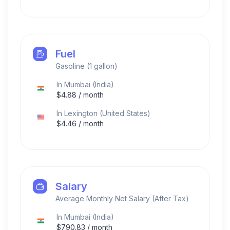
Fuel
Gasoline (1 gallon)
In
Mumbai
(
India
)
$
4.88
/ month
In
Lexington
(
United States
)
$
4.46
/ month
Salary
Average Monthly Net Salary (After Tax)
In
Mumbai
(
India
)
$
790.83
/ month