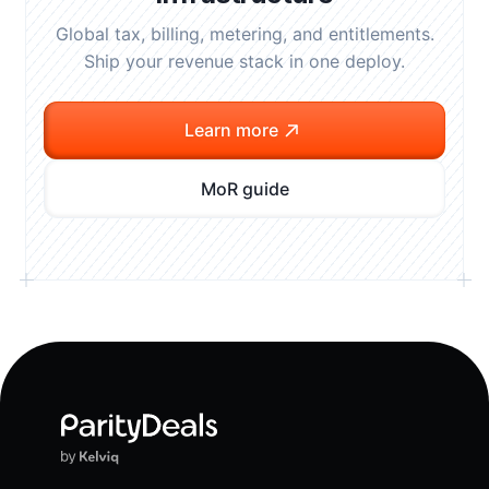
Global tax, billing, metering, and entitlements.
Ship your revenue stack in one deploy.
Learn more
MoR guide