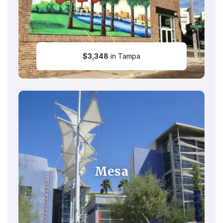
$
3,348
in Tampa
Mesa