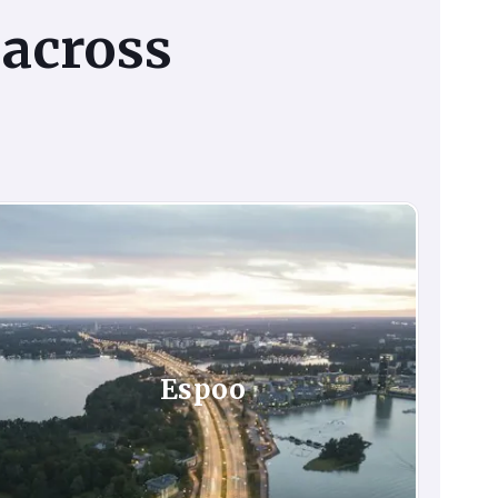
across
Espoo