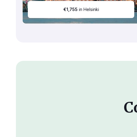
€
1,755
in Helsinki
C