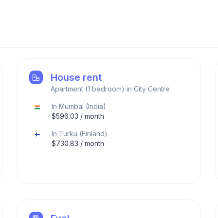
House rent
Apartment (1 bedroom) in City Centre
In
Mumbai
(
India
)
$
596.03
/ month
In
Turku
(
Finland
)
$
730.83
/ month