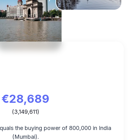
€
28,689
(
3,149,611
)
equals the buying power of
800,000
in
India
(
Mumbai
).