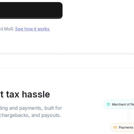
and MoR.
See how it works.
t tax hassle
ling and payments, built for
 chargebacks, and payouts.