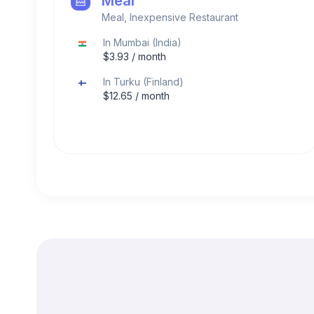
Meal
Meal, Inexpensive Restaurant
In
Mumbai
(
India
)
$
3.93
/ month
In
Turku
(
Finland
)
$
12.65
/ month