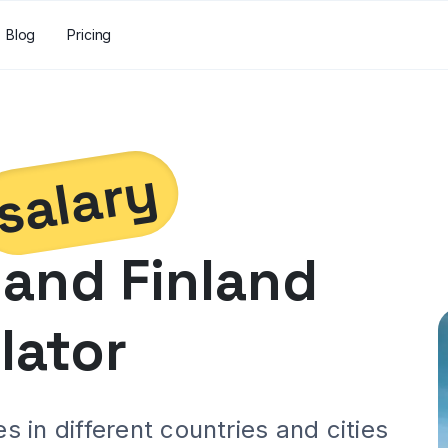
Blog
Pricing
salary
and
Finland
lator
 in different countries and cities