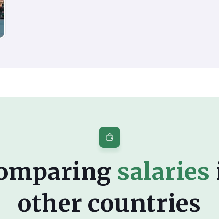
omparing
salaries
other countries