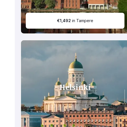
€
1,492
in Tampere
Helsinki