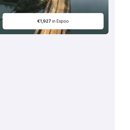
€
1,927
in Espoo