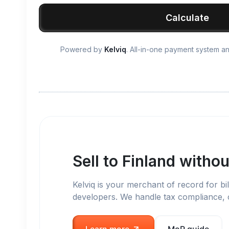
Calculate
Powered by
Kelviq
. All-in-one payment system 
Sell to
Finland
withou
Kelviq is your merchant of record for bil
developers. We handle tax compliance,