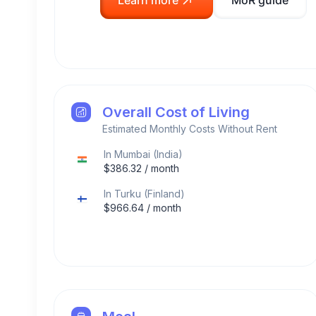
Learn more
MoR guide
Overall Cost of Living
Estimated Monthly Costs Without Rent
In
Mumbai
(
India
)
$
386.32
/ month
In
Turku
(
Finland
)
$
966.64
/ month