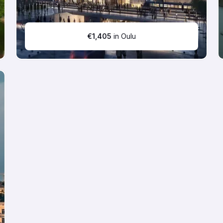
€
1,405
in Oulu