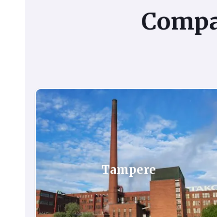
Comp
Tampere