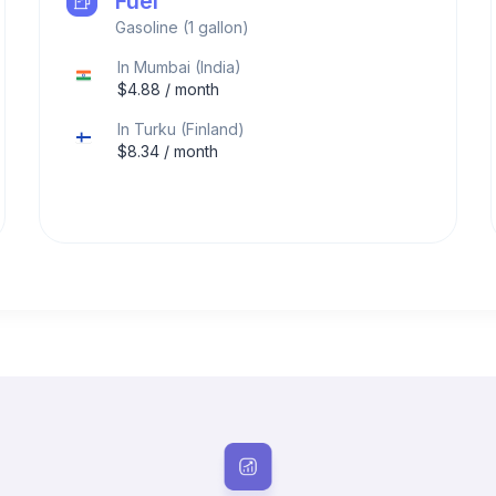
Fuel
Gasoline (1 gallon)
In
Mumbai
(
India
)
$
4.88
/ month
In
Turku
(
Finland
)
$
8.34
/ month