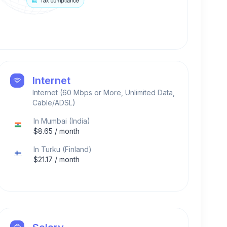
Internet
Internet (60 Mbps or More, Unlimited Data,
Cable/ADSL)
In
Mumbai
(
India
)
$
8.65
/ month
In
Turku
(
Finland
)
$
21.17
/ month