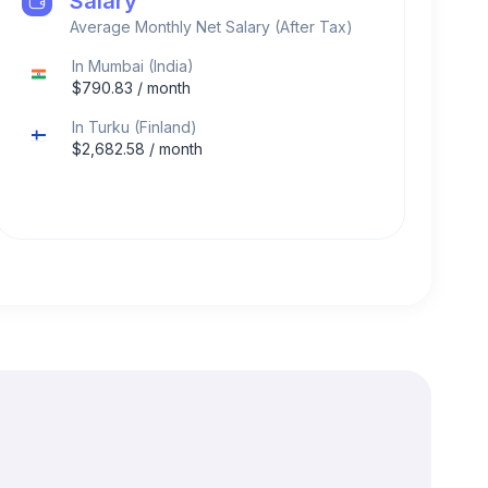
Salary
Average Monthly Net Salary (After Tax)
In
Mumbai
(
India
)
$
790.83
/ month
In
Turku
(
Finland
)
$
2,682.58
/ month