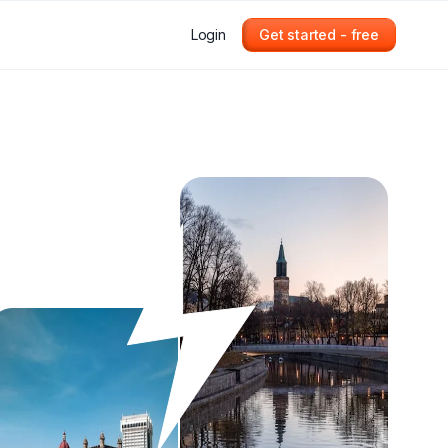
Login
Get started - free