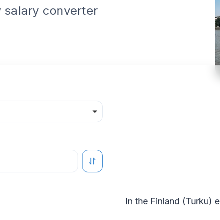
 salary converter
In the
Finland
(
Turku
) 