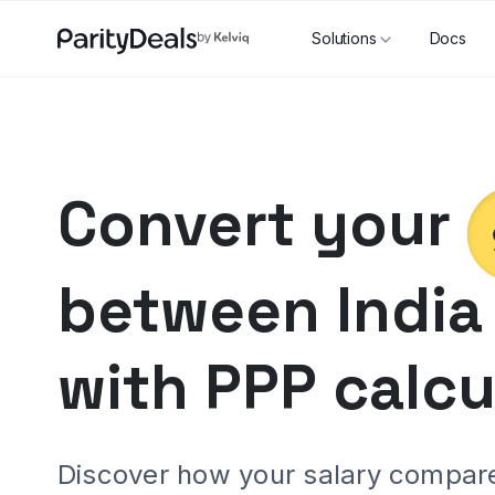
Solutions
Docs
Convert your
between
India
with PPP calcu
Discover how your salary compares