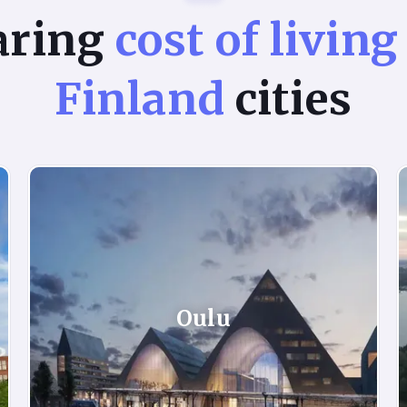
aring
cost of living
Finland
cities
Oulu