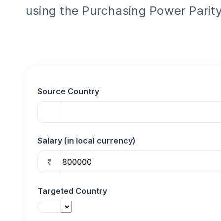
using the Purchasing Power Parity
Source Country
Salary (in local currency)
₹
Targeted Country