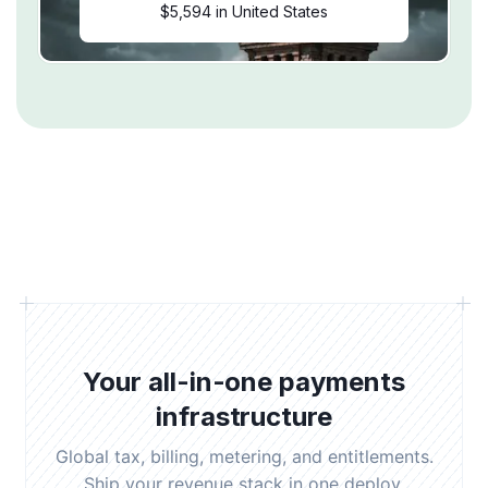
$5,594 in United States
Your all-in-one payments
infrastructure
Global tax, billing, metering, and entitlements.
Ship your revenue stack in one deploy.