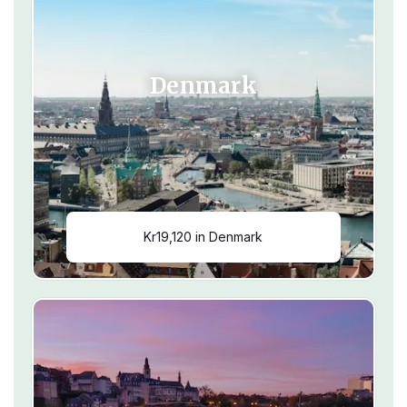
Denmark
Kr19,120 in Denmark