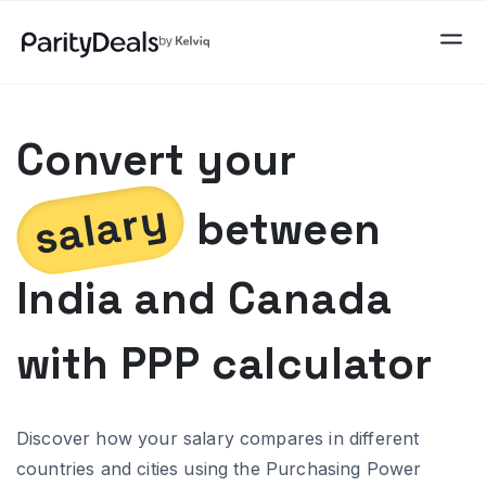
Convert your
salary
between
India
and
Canada
with PPP calculator
Discover how your salary compares in different
countries and cities using the Purchasing Power