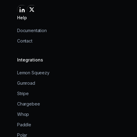
Help
Documentation
Contact
Integrations
Lemon Squeezy
Gumroad
Stripe
Chargebee
Whop
Paddle
Polar