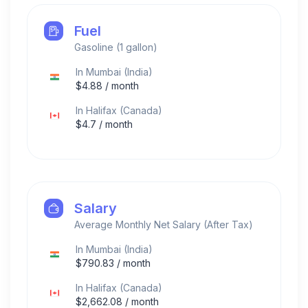
Fuel
Gasoline (1 gallon)
In
Mumbai
(
India
)
$
4.88
/ month
In
Halifax
(
Canada
)
$
4.7
/ month
Salary
Average Monthly Net Salary (After Tax)
In
Mumbai
(
India
)
$
790.83
/ month
In
Halifax
(
Canada
)
$
2,662.08
/ month