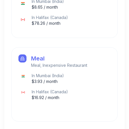
In
Mumbai
(
India
)
$
8.65
/ month
In
Halifax
(
Canada
)
$
78.26
/ month
Meal
Meal, Inexpensive Restaurant
In
Mumbai
(
India
)
$
3.93
/ month
In
Halifax
(
Canada
)
$
16.92
/ month