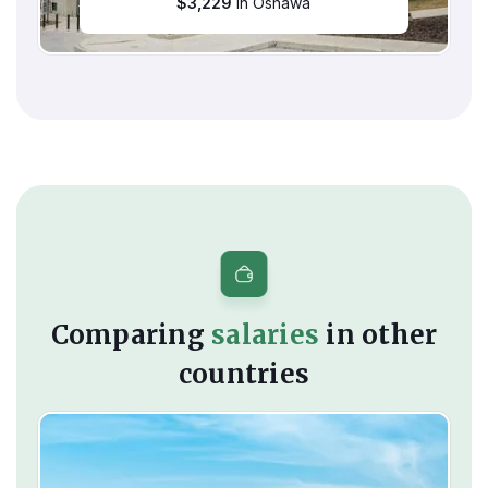
$
3,229
in Oshawa
Comparing
salaries
in other
countries