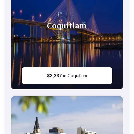
Coquitlam
$
3,337
in Coquitlam