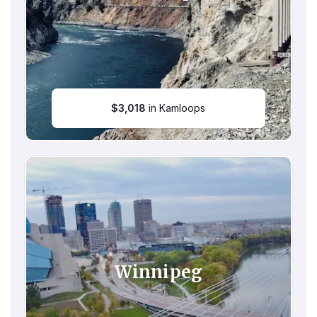
$
3,018
in Kamloops
Winnipeg