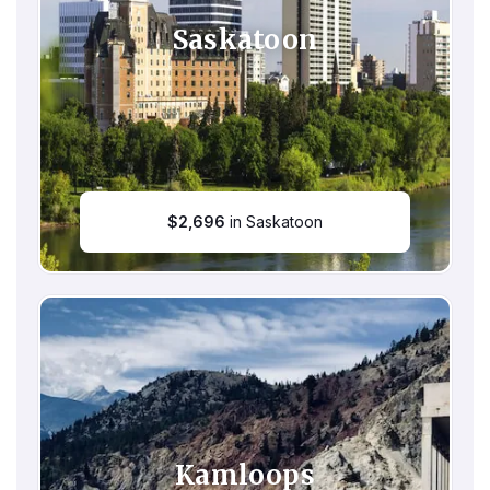
Saskatoon
$
2,696
in Saskatoon
Kamloops