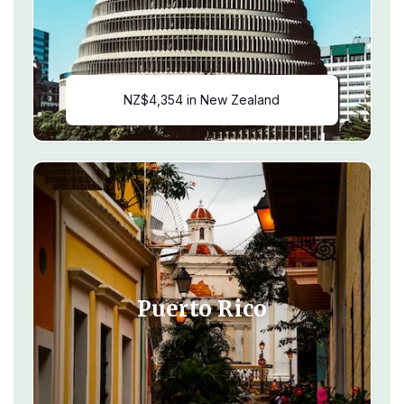
NZ$4,354 in New Zealand
Puerto Rico