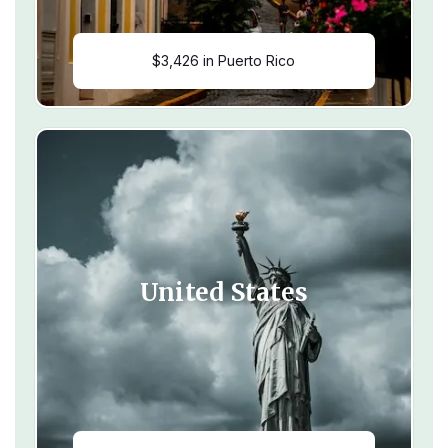
$3,426 in Puerto Rico
United States