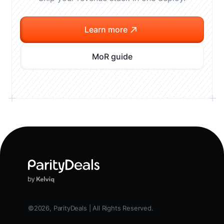
Learn more
MoR guide
©2026, ParityDeals | All Rights Reserved.