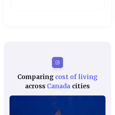
Comparing
cost of living
across
Canada
cities