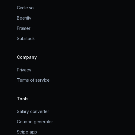
Circle.so
Beehiiv
Framer
Substack
Company
Privacy
Terms of service
Tools
Salary converter
Coupon generator
Stripe app