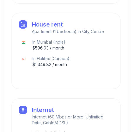
House rent
Apartment (1 bedroom) in City Centre
In
Mumbai
(
India
)
$
596.03
/ month
In
Halifax
(
Canada
)
$
1,349.82
/ month
Internet
Internet (60 Mbps or More, Unlimited
Data, Cable/ADSL)