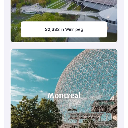
$
2,682
in Winnipeg
Montreal