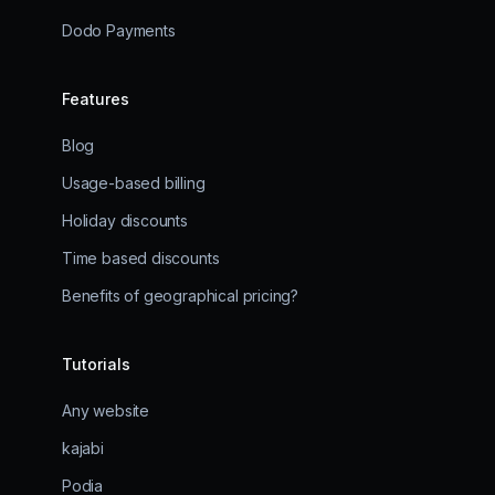
Dodo Payments
Features
Blog
Usage-based billing
Holiday discounts
Time based discounts
Benefits of geographical pricing?
Tutorials
Any website
kajabi
Podia