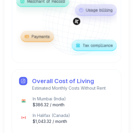
Overall Cost of Living
Estimated Monthly Costs Without Rent
In
Mumbai
(
India
)
$
386.32
/ month
In
Halifax
(
Canada
)
$
1,043.32
/ month