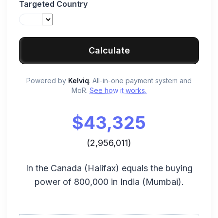
Targeted Country
Calculate
Powered by
Kelviq
. All-in-one payment system and
MoR.
See how it works.
$
43,325
(
2,956,011
)
In the
Canada
(
Halifax
) equals the buying
power of
800,000
in
India
(
Mumbai
).