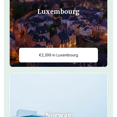
Luxembourg
€2,399 in Luxembourg
Norway