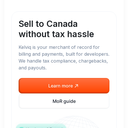
Sell to
Canada
without tax hassle
Kelviq is your merchant of record for
billing and payments, built for developers.
We handle tax compliance, chargebacks,
and payouts.
Learn more
MoR guide