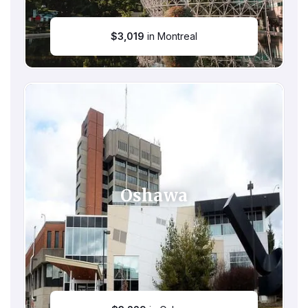
$
3,019
in Montreal
Oshawa