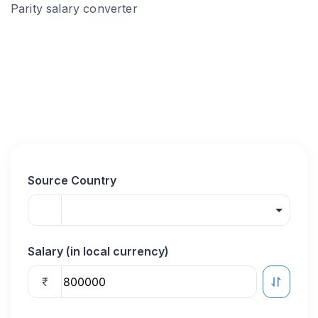
Parity salary converter
Source Country
Salary (in local currency)
₹