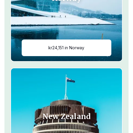
kr24,151 in Norway
New Zealand