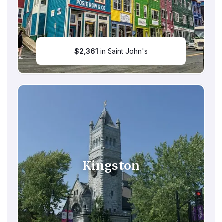
$
2,361
in Saint John's
Kingston