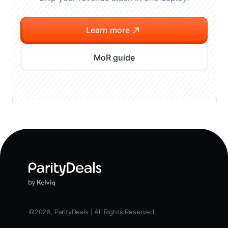
Learn more
MoR guide
©2026, ParityDeals | All Rights Reserved.