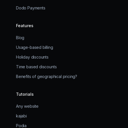
Dodo Payments
Features
Blog
Usage-based billing
Holiday discounts
Time based discounts
Benefits of geographical pricing?
Tutorials
Any website
kajabi
Podia