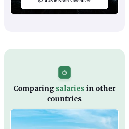
$
3,405
in North Vancouver
Comparing
salaries
in other
countries