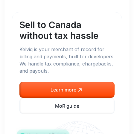
Sell to
Canada
without tax hassle
Kelviq is your merchant of record for
billing and payments, built for developers.
We handle tax compliance, chargebacks,
and payouts.
Learn more
MoR guide