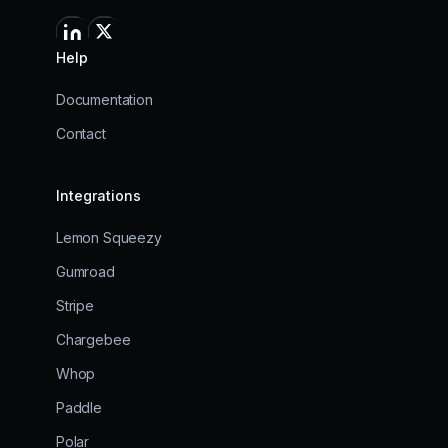
Help
Documentation
Contact
Integrations
Lemon Squeezy
Gumroad
Stripe
Chargebee
Whop
Paddle
Polar