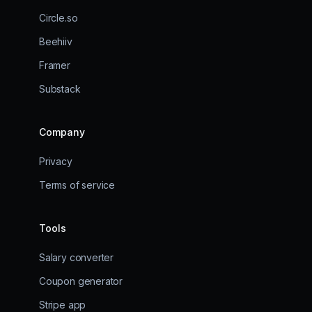
Circle.so
Beehiiv
Framer
Substack
Company
Privacy
Terms of service
Tools
Salary converter
Coupon generator
Stripe app