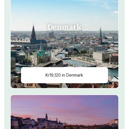
Denmark
Kr19,120 in Denmark