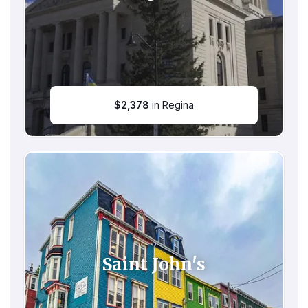
$
2,378
in Regina
Saint John's