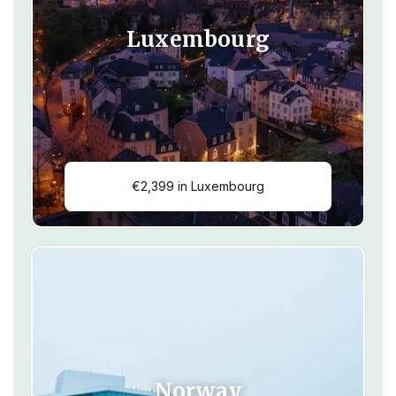
Luxembourg
€2,399 in Luxembourg
Norway