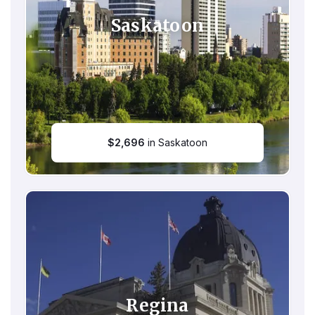
Saskatoon
$
2,696
in Saskatoon
Regina