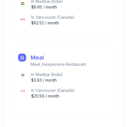
In
Mumbai
(
India
)
$
8.65
/ month
In
Vancouver
(
Canada
)
$
62.52
/ month
Meal
Meal, Inexpensive Restaurant
In
Mumbai
(
India
)
$
3.93
/ month
In
Vancouver
(
Canada
)
$
20.59
/ month