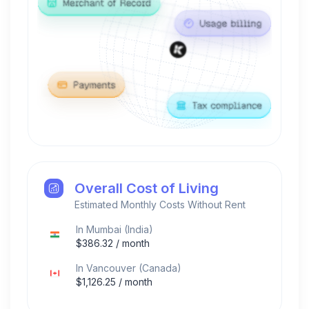
Overall Cost of Living
Estimated Monthly Costs Without Rent
In
Mumbai
(
India
)
$
386.32
/ month
In
Vancouver
(
Canada
)
$
1,126.25
/ month