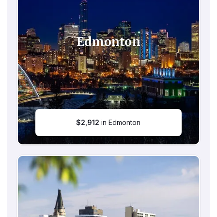
Edmonton
$
2,912
in Edmonton