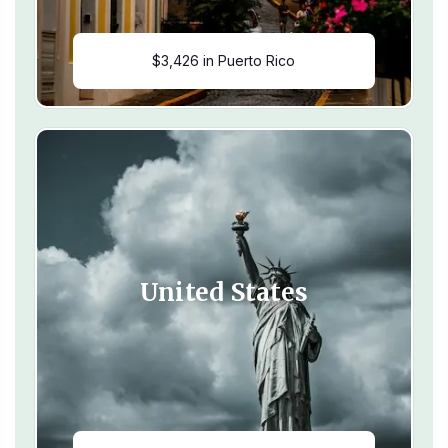
$3,426 in Puerto Rico
United States