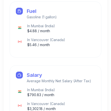
Fuel
Gasoline (1 gallon)
In
Mumbai
(
India
)
$
4.88
/ month
In
Vancouver
(
Canada
)
$
5.46
/ month
Salary
Average Monthly Net Salary (After Tax)
In
Mumbai
(
India
)
$
790.83
/ month
In
Vancouver
(
Canada
)
$
3,302.18
/ month