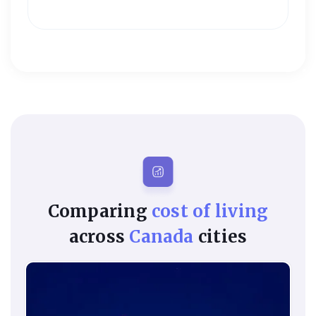
Comparing
cost of living
across
Canada
cities