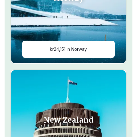
kr24,151 in Norway
New Zealand