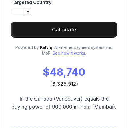
Targeted Country
Calculate
Powered by
Kelviq
. All-in-one payment system and
MoR.
See how it works.
$
48,740
(
3,325,512
)
In the
Canada
(
Vancouver
) equals the
buying power of
900,000
in
India
(
Mumbai
).