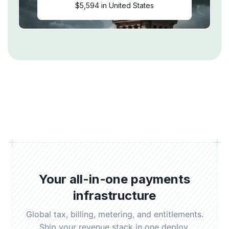
$5,594 in United States
Your all-in-one payments
infrastructure
Global tax, billing, metering, and entitlements.
Ship your revenue stack in one deploy.