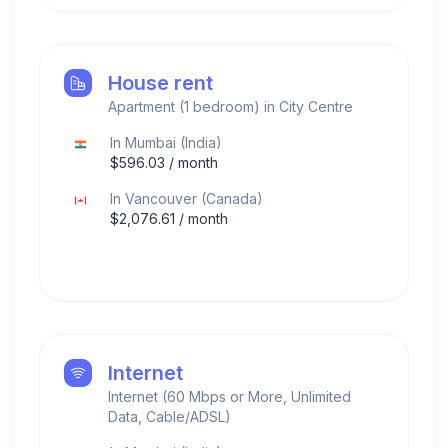
House rent
Apartment (1 bedroom) in City Centre
In
Mumbai
(
India
)
$
596.03
/ month
In
Vancouver
(
Canada
)
$
2,076.61
/ month
Internet
Internet (60 Mbps or More, Unlimited
Data, Cable/ADSL)