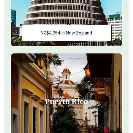
NZ$4,354 in New Zealand
Puerto Rico