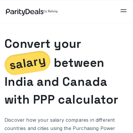
Convert your
salary
between
India
and
Canada
with PPP calculator
Discover how your salary compares in different
countries and cities using the Purchasing Power