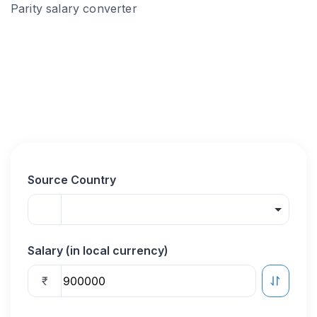
Parity salary converter
Source Country
Salary (in local currency)
₹