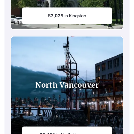
$
3,028
in Kingston
North Vancouver