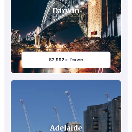
Darwin
$
2,992
in Darwin
Adelaide