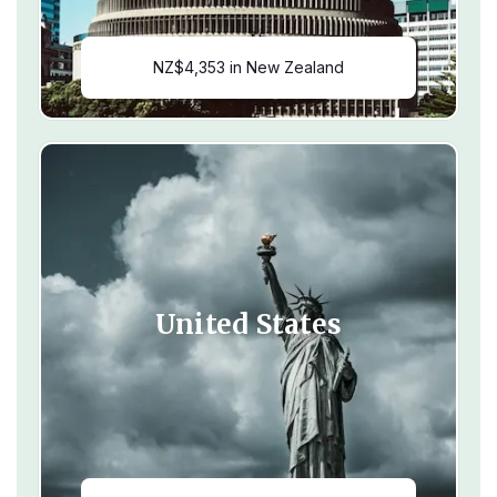
NZ$4,353 in New Zealand
United States