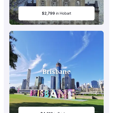
$
2,799
in Hobart
Brisbane