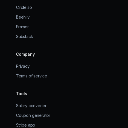
Circle.so
Beehiiv
Framer
Substack
Company
Privacy
Terms of service
Tools
Salary converter
Coupon generator
Stripe app