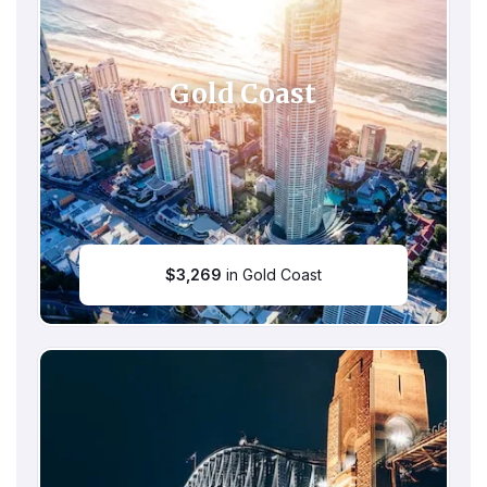
Gold Coast
$
3,269
in Gold Coast