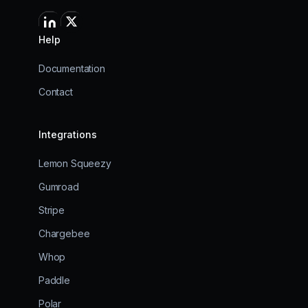
Help
Documentation
Contact
Integrations
Lemon Squeezy
Gumroad
Stripe
Chargebee
Whop
Paddle
Polar