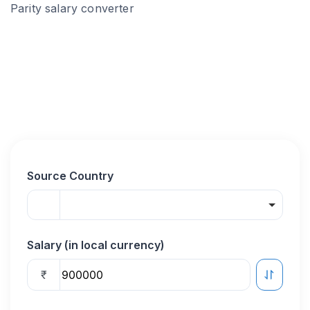
Parity salary converter
Source Country
Salary (in local currency)
₹