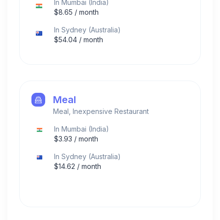
In
Mumbai
(
India
)
$
8.65
/ month
In
Sydney
(
Australia
)
$
54.04
/ month
Meal
Meal, Inexpensive Restaurant
In
Mumbai
(
India
)
$
3.93
/ month
In
Sydney
(
Australia
)
$
14.62
/ month