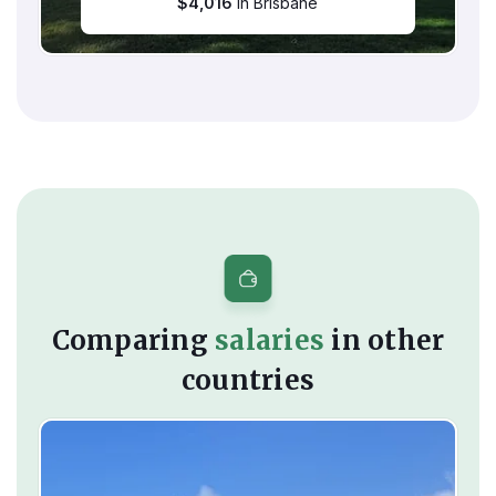
$
4,016
in Brisbane
Comparing
salaries
in other
countries