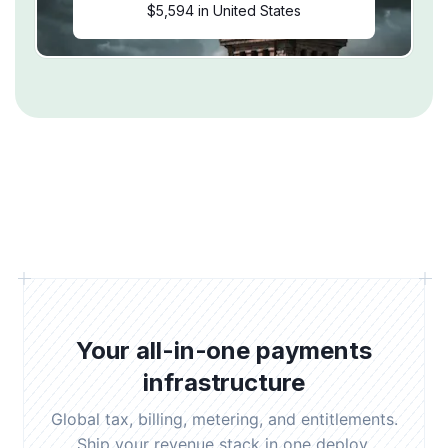
$5,594 in United States
Your all-in-one payments
infrastructure
Global tax, billing, metering, and entitlements.
Ship your revenue stack in one deploy.