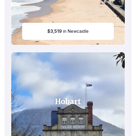
$
3,519
in Newcastle
Hobart