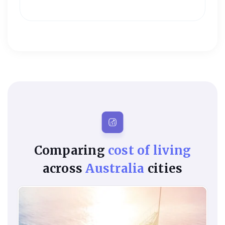
Comparing
cost of living
across
Australia
cities