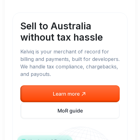
Sell to
Australia
without tax hassle
Kelviq is your merchant of record for
billing and payments, built for developers.
We handle tax compliance, chargebacks,
and payouts.
Learn more
MoR guide