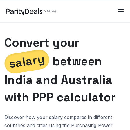
Convert your
salary
between
India
and
Australia
with PPP calculator
Discover how your salary compares in different
countries and cities using the Purchasing Power