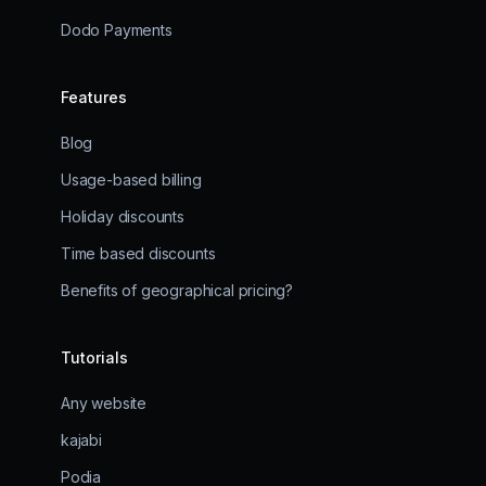
Dodo Payments
Features
Blog
Usage-based billing
Holiday discounts
Time based discounts
Benefits of geographical pricing?
Tutorials
Any website
kajabi
Podia