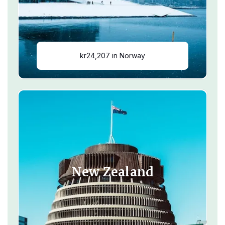
kr24,207 in Norway
New Zealand