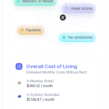
Overall Cost of Living
Estimated Monthly Costs Without Rent
In
Mumbai
(
India
)
$
386.32
/ month
In
Sydney
(
Australia
)
$
1,148.87
/ month