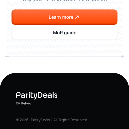
Learn more
MoR guide
©2026, ParityDeals | All Rights Reserved.