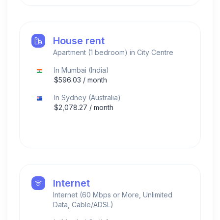
House rent
Apartment (1 bedroom) in City Centre
In
Mumbai
(
India
)
$
596.03
/ month
In
Sydney
(
Australia
)
$
2,078.27
/ month
Internet
Internet (60 Mbps or More, Unlimited
Data, Cable/ADSL)