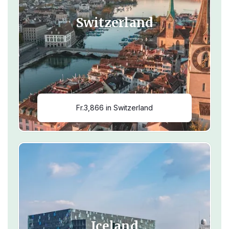
Switzerland
Fr.3,866 in Switzerland
Iceland