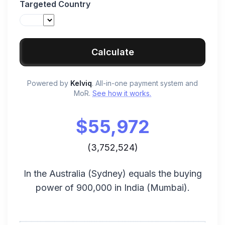
Targeted Country
Calculate
Powered by
Kelviq
. All-in-one payment system and
MoR.
See how it works.
$
55,972
(
3,752,524
)
In the
Australia
(
Sydney
) equals the buying
power of
900,000
in
India
(
Mumbai
).