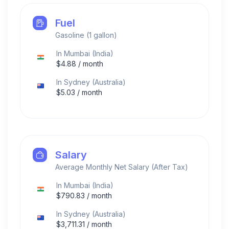
Fuel
Gasoline (1 gallon)
In
Mumbai
(
India
)
$
4.88
/ month
In
Sydney
(
Australia
)
$
5.03
/ month
Salary
Average Monthly Net Salary (After Tax)
In
Mumbai
(
India
)
$
790.83
/ month
In
Sydney
(
Australia
)
$
3,711.31
/ month