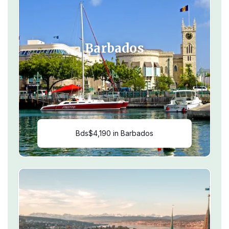
Barbados
Bds$4,190 in Barbados