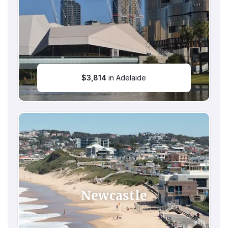
$
3,814
in Adelaide
Newcastle