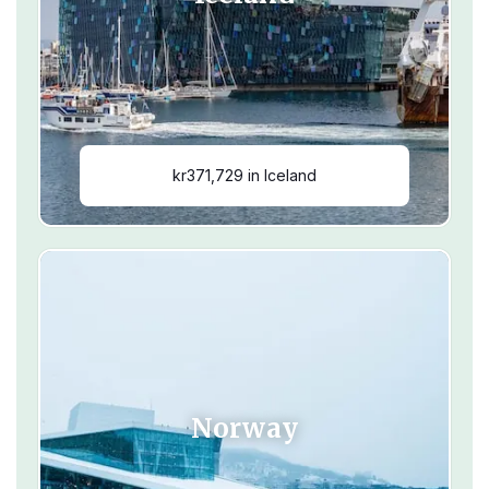
kr371,729 in Iceland
Norway