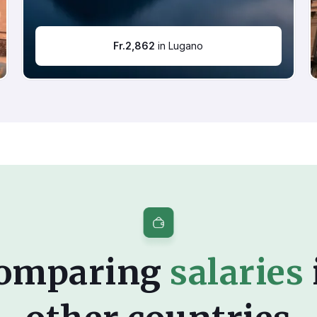
Fr.
2,862
in Lugano
omparing
salaries