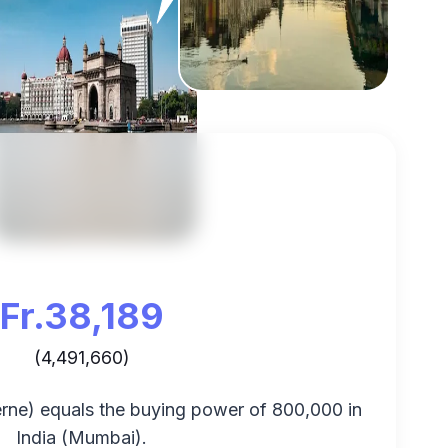
Fr.
38,189
(
4,491,660
)
rne
) equals the buying power of
800,000
in
India
(
Mumbai
).