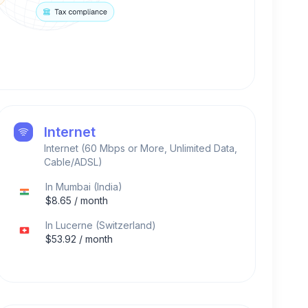
Internet
Internet (60 Mbps or More, Unlimited Data,
Cable/ADSL)
In
Mumbai
(
India
)
$
8.65
/ month
In
Lucerne
(
Switzerland
)
$
53.92
/ month