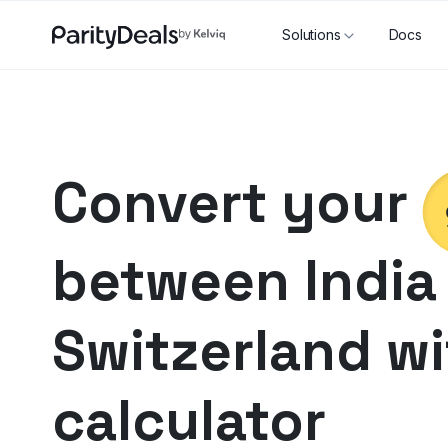
Solutions
Docs
Convert your
between
India
Switzerland
wi
calculator