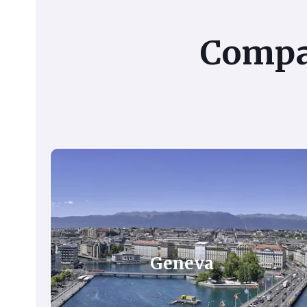
Comp
Geneva