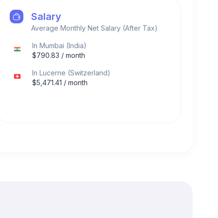
Salary
Average Monthly Net Salary (After Tax)
In
Mumbai
(
India
)
$
790.83
/ month
In
Lucerne
(
Switzerland
)
$
5,471.41
/ month