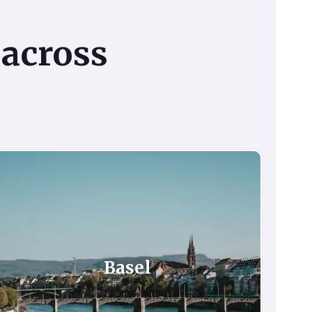
across
Basel