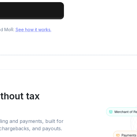
and MoR.
See how it works.
thout tax
ling and payments, built for
 chargebacks, and payouts.