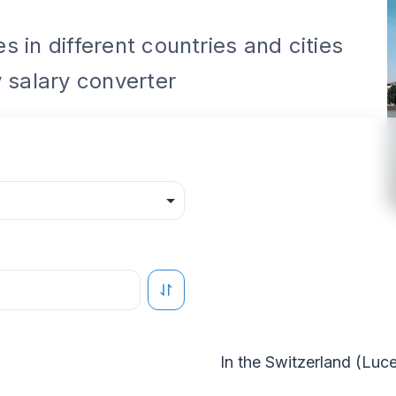
 in different countries and cities
 salary converter
In the
Switzerland
(
Luce