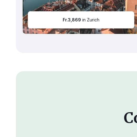
Fr.
3,869
in Zurich
C