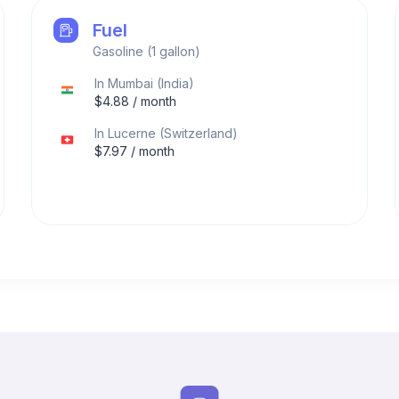
Fuel
Gasoline (1 gallon)
In
Mumbai
(
India
)
$
4.88
/ month
In
Lucerne
(
Switzerland
)
$
7.97
/ month