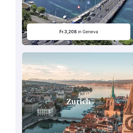
Fr.
3,208
in Geneva
Zurich