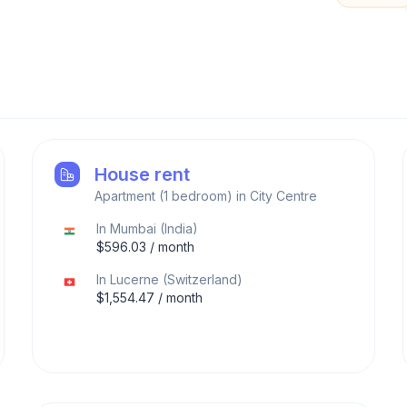
House rent
Apartment (1 bedroom) in City Centre
In
Mumbai
(
India
)
$
596.03
/ month
In
Lucerne
(
Switzerland
)
$
1,554.47
/ month