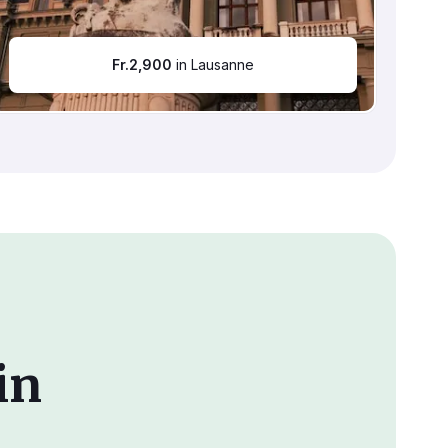
Fr.
2,900
in Lausanne
in