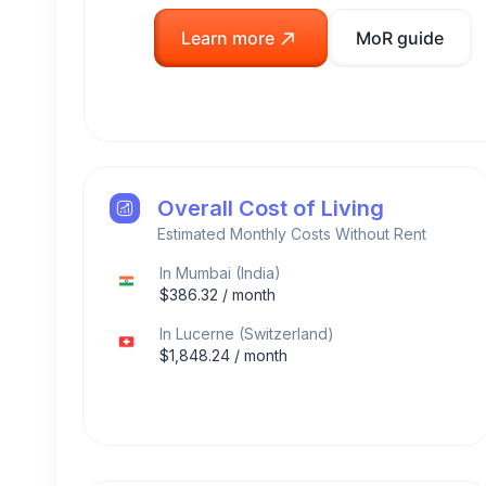
Learn more
MoR guide
Overall Cost of Living
Estimated Monthly Costs Without Rent
In
Mumbai
(
India
)
$
386.32
/ month
In
Lucerne
(
Switzerland
)
$
1,848.24
/ month