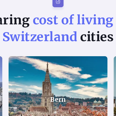
aring
cost of living
Switzerland
cities
Bern