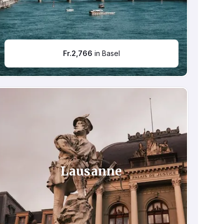
Fr.
2,766
in Basel
Lausanne