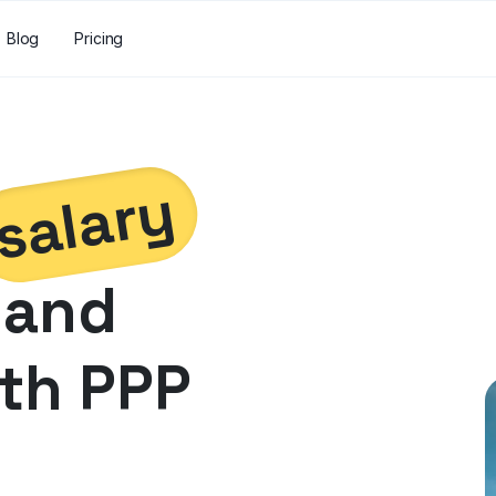
Blog
Pricing
salary
and
th PPP