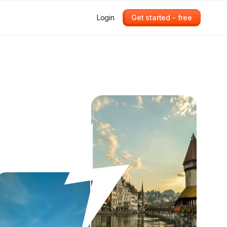
Login
Get started - free