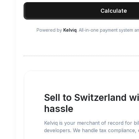
Calculate
Powered by
Kelviq
. All-in-one payment system 
Sell to
Switzerland
wi
hassle
Kelviq is your merchant of record for bil
developers. We handle tax compliance,