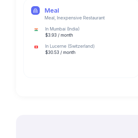
Meal
Meal, Inexpensive Restaurant
In
Mumbai
(
India
)
$
3.93
/ month
In
Lucerne
(
Switzerland
)
$
30.53
/ month