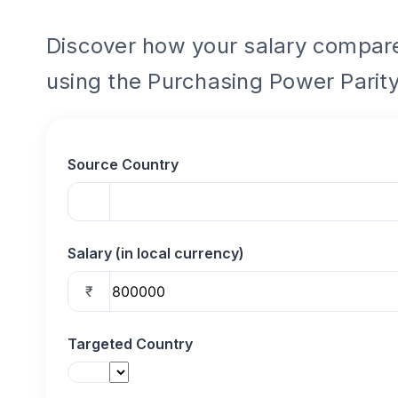
Discover how your salary compares
using the Purchasing Power Parity
Source Country
Salary (in local currency)
₹
Targeted Country