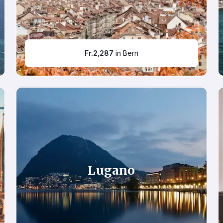
Fr.
2,287
in Bern
Lugano