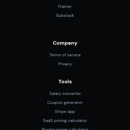
Framer
Substack
Company
Terms of service
Privacy
Tools
Salary converter
Coupon generator
Stripe app
SaaS pricing calculator
Buying power calculator