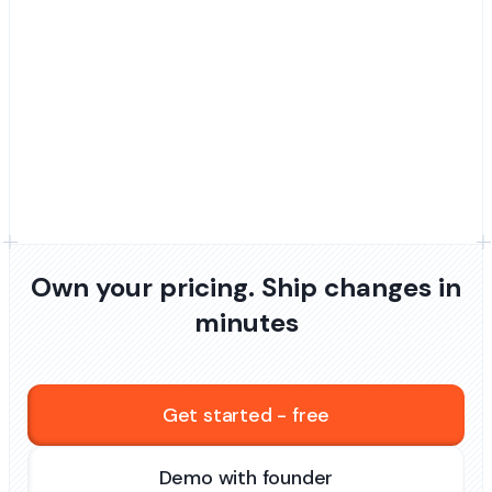
Own your pricing. Ship changes in
minutes
Get started - free
Demo with founder