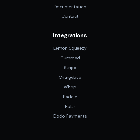
Documentation
Contact
Integrations
Lemon Squeezy
Gumroad
Stripe
Chargebee
Whop
Paddle
Polar
Dodo Payments