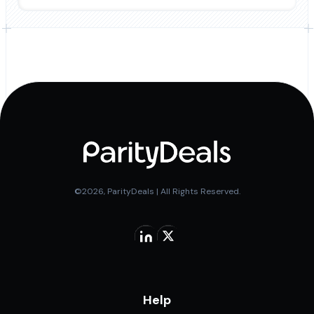
©2026, ParityDeals | All Rights Reserved.
Help