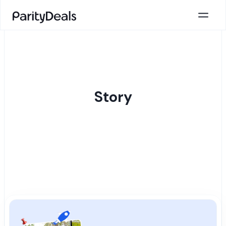
Story