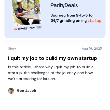
Story
Aug 19, 2025
I quit my job to build my own startup
In this article, I share why I quit my job to build a
startup, the challenges of the journey, and how
we’re preparing for launch.
Geo Jacob