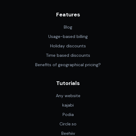
Features
Blog
Usage-based billing
Holiday discounts
Time based discounts
Benefits of geographical pricing?
Tutorials
Any website
kajabi
Podia
Circle.so
Beehiiv