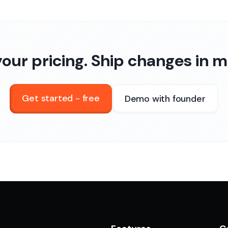
our pricing. Ship changes in m
Get started - free
Demo with founder