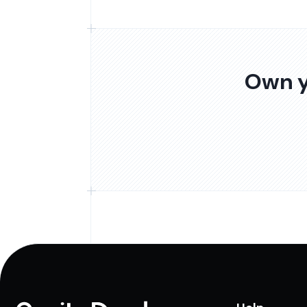
Own y