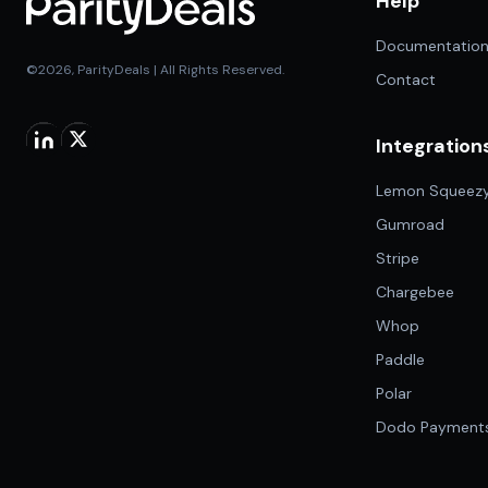
Help
Documentatio
©2026, ParityDeals | All Rights Reserved.
Contact
Integration
Lemon Squeez
Gumroad
Stripe
Chargebee
Whop
Paddle
Polar
Dodo Payment