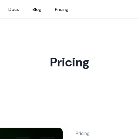
Docs
Blog
Pricing
Pricing
Pricing