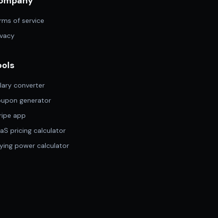
ompany
rms of service
ivacy
ools
lary converter
upon generator
ripe app
aS pricing calculator
ying power calculator