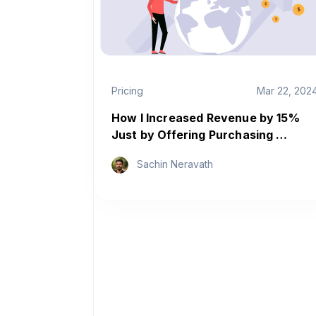
Pricing
Mar 22, 202
How I Increased Revenue by 15%
Just by Offering Purchasing …
Sachin Neravath