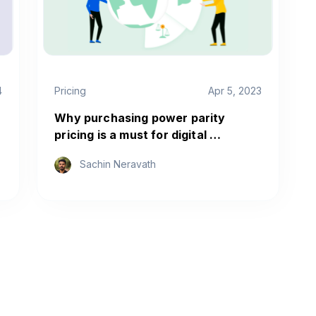
4
Pricing
Apr 5, 2023
Why purchasing power parity
pricing is a must for digital …
Sachin Neravath