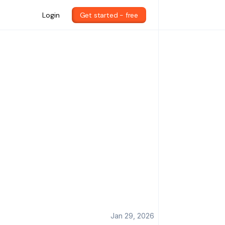
Login
Get started - free
Jan 29, 2026