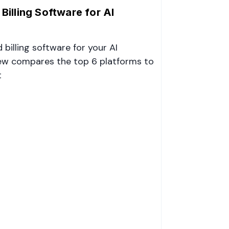
illing Software for AI
billing software for your AI
ew compares the top 6 platforms to
t