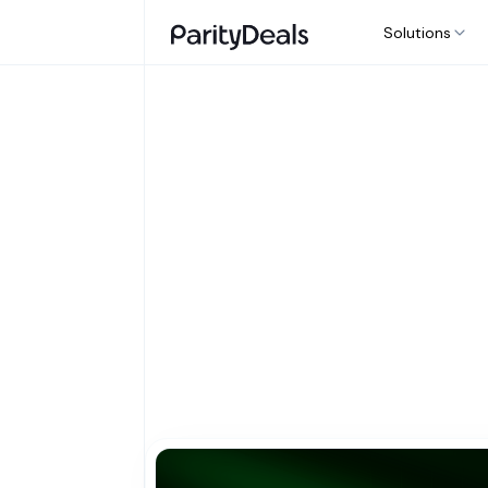
Solutions