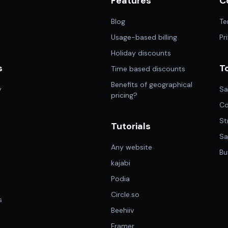
Features
C
n
Blog
Te
Usage-based billing
Pr
Holiday discounts
s
T
Time based discounts
Benefits of geographical
y
Sa
pricing?
Co
St
Tutorials
Sa
Any website
Bu
kajabi
Podia
Circle.so
s
Beehiiv
Framer