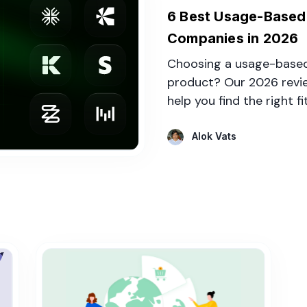
6 Best Usage-Based B
Companies in 2026
Choosing a usage-based 
product? Our 2026 revi
help you find the right fi
Alok Vats