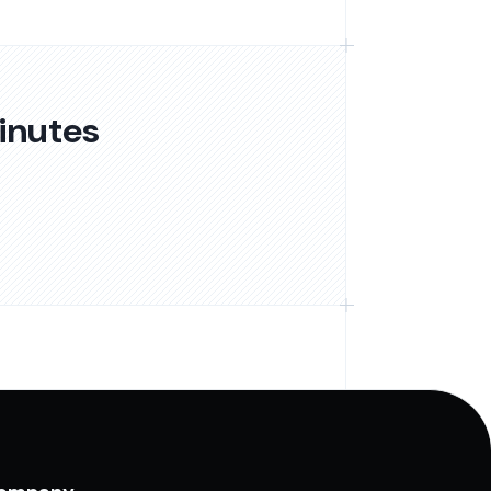
inutes